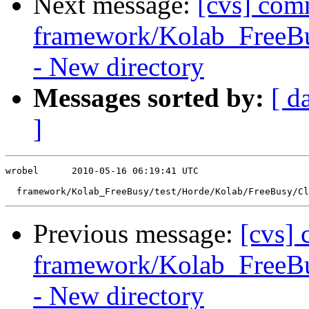
Next message:
[cvs] com
framework/Kolab_FreeBus
- New directory
Messages sorted by:
[ d
]
wrobel      2010-05-16 06:19:41 UTC

Previous message:
[cvs]
framework/Kolab_FreeBu
- New directory