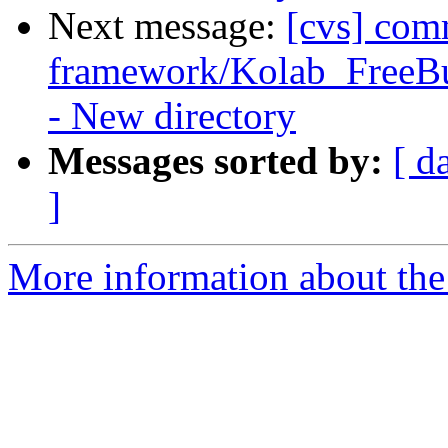
Next message:
[cvs] com
framework/Kolab_FreeBus
- New directory
Messages sorted by:
[ d
]
More information about the 