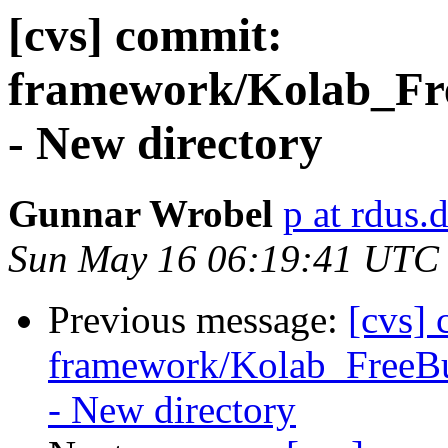
[cvs] commit:
framework/Kolab_Fre
- New directory
Gunnar Wrobel
p at rdus.
Sun May 16 06:19:41 UTC
Previous message:
[cvs]
framework/Kolab_FreeBu
- New directory