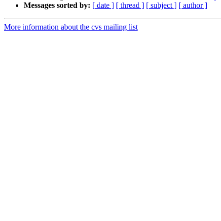
Messages sorted by:
[ date ]
[ thread ]
[ subject ]
[ author ]
More information about the cvs mailing list