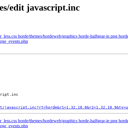
s/edit javascript.inc
_less.css horde/themes/hordeweb/graphics horde-halfgear-ie.png horde
urge_events.php
ript.inc

t/javascript.inc?rt=horde&r1=1.32.10.8&r2=1.32.10.9&ty=u
_less.css horde/themes/hordeweb/graphics horde-halfgear-ie.png horde
urge_events.php