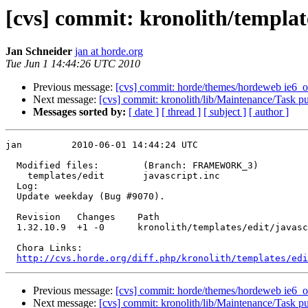
[cvs] commit: kronolith/template
Jan Schneider
jan at horde.org
Tue Jun 1 14:44:26 UTC 2010
Previous message:
[cvs] commit: horde/themes/hordeweb ie6_or
Next message:
[cvs] commit: kronolith/lib/Maintenance/Task p
Messages sorted by:
[ date ]
[ thread ]
[ subject ]
[ author ]
jan         2010-06-01 14:44:24 UTC

  Modified files:        (Branch: FRAMEWORK_3)

    templates/edit       javascript.inc 

  Log:

  Update weekday (Bug #9070).

  Revision   Changes    Path

  1.32.10.9  +1 -0      kronolith/templates/edit/javasc
  Chora Links:

http://cvs.horde.org/diff.php/kronolith/templates/edi
Previous message:
[cvs] commit: horde/themes/hordeweb ie6_or
Next message:
[cvs] commit: kronolith/lib/Maintenance/Task p