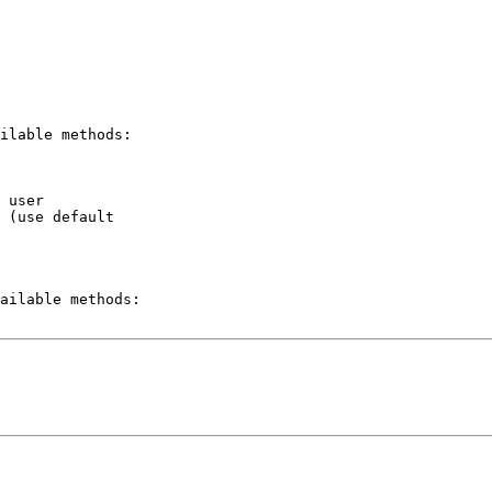
ilable methods:

 user

 (use default  

ailable methods:
