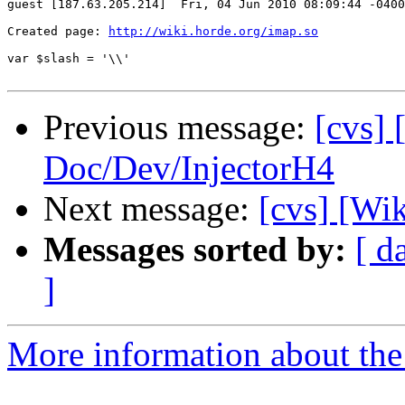
guest [187.63.205.214]  Fri, 04 Jun 2010 08:09:44 -0400

Created page: 
http://wiki.horde.org/imap.so
var $slash = '\\'

Previous message:
[cvs] 
Doc/Dev/InjectorH4
Next message:
[cvs] [Wik
Messages sorted by:
[ d
]
More information about the 