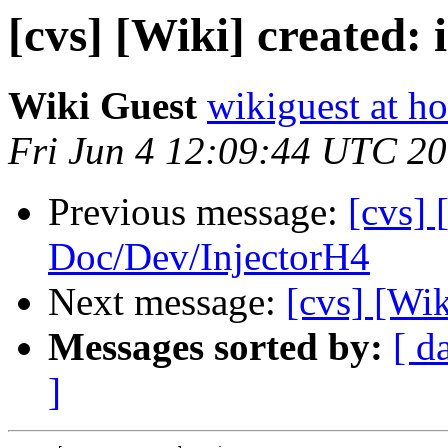
[cvs] [Wiki] created:
Wiki Guest
wikiguest at ho
Fri Jun 4 12:09:44 UTC 2
Previous message:
[cvs] 
Doc/Dev/InjectorH4
Next message:
[cvs] [Wik
Messages sorted by:
[ d
]