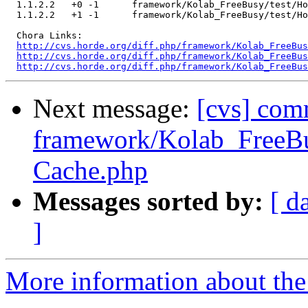
  1.1.2.2   +0 -1      framework/Kolab_FreeBusy/test/Ho
  1.1.2.2   +1 -1      framework/Kolab_FreeBusy/test/Ho
  Chora Links:

http://cvs.horde.org/diff.php/framework/Kolab_FreeBus
http://cvs.horde.org/diff.php/framework/Kolab_FreeBus
http://cvs.horde.org/diff.php/framework/Kolab_FreeBus
Next message:
[cvs] com
framework/Kolab_FreeBu
Cache.php
Messages sorted by:
[ d
]
More information about the 