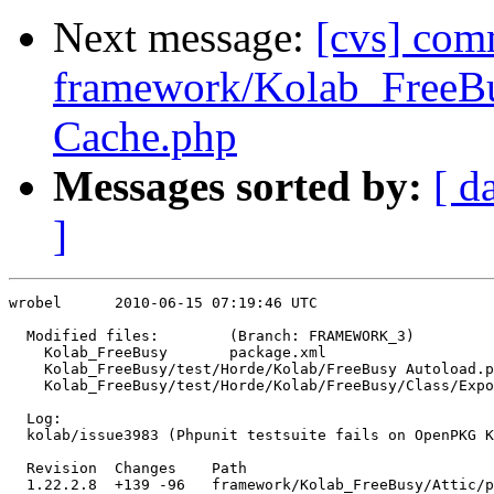
Next message:
[cvs] com
framework/Kolab_FreeBu
Cache.php
Messages sorted by:
[ d
]
wrobel      2010-06-15 07:19:46 UTC

  Modified files:        (Branch: FRAMEWORK_3)

    Kolab_FreeBusy       package.xml 

    Kolab_FreeBusy/test/Horde/Kolab/FreeBusy Autoload.p
    Kolab_FreeBusy/test/Horde/Kolab/FreeBusy/Class/Expo
                                                       
  Log:

  kolab/issue3983 (Phpunit testsuite fails on OpenPKG K
  Revision  Changes    Path

  1.22.2.8  +139 -96   framework/Kolab_FreeBusy/Attic/p