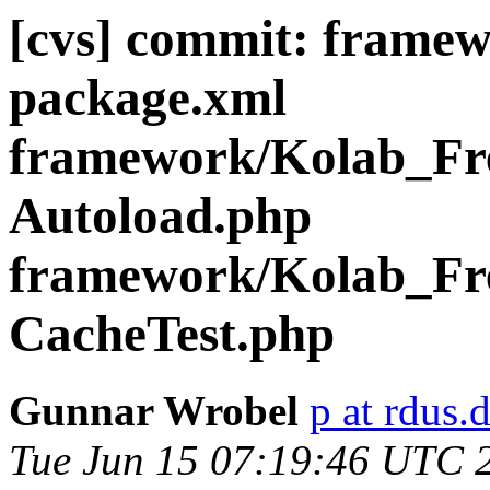
[cvs] commit: frame
package.xml
framework/Kolab_Fre
Autoload.php
framework/Kolab_Fre
CacheTest.php
Gunnar Wrobel
p at rdus.
Tue Jun 15 07:19:46 UTC 