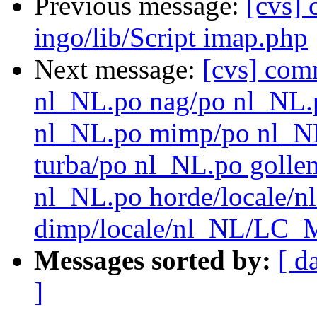
Previous message:
[cvs]
ingo/lib/Script imap.php
Next message:
[cvs] com
nl_NL.po nag/po nl_NL.
nl_NL.po mimp/po nl_N
turba/po nl_NL.po golle
nl_NL.po horde/local
dimp/locale/nl_NL/LC_
Messages sorted by:
[ d
]