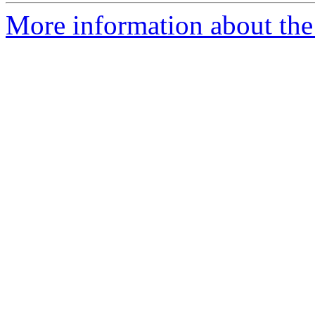
More information about the 