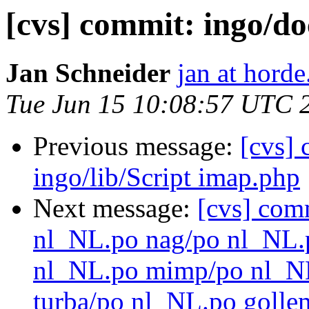
[cvs] commit: ingo/
Jan Schneider
jan at horde
Tue Jun 15 10:08:57 UTC 
Previous message:
[cvs]
ingo/lib/Script imap.php
Next message:
[cvs] com
nl_NL.po nag/po nl_NL.
nl_NL.po mimp/po nl_N
turba/po nl_NL.po golle