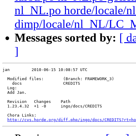
nl_NL.po horde/local
dimp/locale/nl_NL/LC_
Messages sorted by:
[ d
]
jan         2010-06-15 10:08:57 UTC

  Modified files:        (Branch: FRAMEWORK_3)

    docs                 CREDITS 

  Log:

  Add Jan.

  Revision   Changes    Path

  1.23.4.32  +1 -0      ingo/docs/CREDITS

  Chora Links:

http://cvs.horde.org/diff.php/ingo/docs/CREDITS?rt=ho