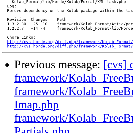
    Kolab_Format/lib/Horde/Kolab/Format/XML task.php 

  Log:

  Remove dependency on the Kolab package within the tas
  Revision  Changes    Path

  1.3.2.30  +25 -10    framework/Kolab_Format/Attic/pac
  1.2.2.7   +14 -4     framework/Kolab_Format/lib/Horde
  Chora Links:

http://cvs.horde.org/diff.php/framework/Kolab_Format/
http://cvs.horde.org/diff.php/framework/Kolab_Format/
Previous message:
[cvs]
framework/Kolab_FreeB
framework/Kolab_FreeBu
Imap.php
framework/Kolab_FreeBu
Partials.php