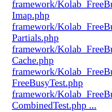
framework/Kolab_FreeBu
Imap.php
framework/Kolab_FreeBu
Partials.php
framework/Kolab_FreeBu
Cache.php
framework/Kolab_FreeBu
FreeBusyTest.php
framework/Kolab_FreeBu
CombinedTest.php ...