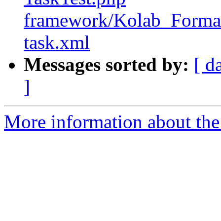
framework/Kolab_Format/
task.xml
Messages sorted by:
[ d
]
More information about the 