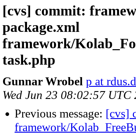
[cvs] commit: frame
package.xml
framework/Kolab_Fo
task.php
Gunnar Wrobel
p at rdus.
Wed Jun 23 08:02:57 UTC
Previous message:
[cvs]
framework/Kolab_FreeB