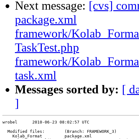
Next message:
[cvs] com
package.xml
framework/Kolab_Format
TaskTest.php
framework/Kolab_Format/
task.xml
Messages sorted by:
[ d
]
wrobel      2010-06-23 08:02:57 UTC

  Modified files:        (Branch: FRAMEWORK_3)

    Kolab_Format         package.xml 
