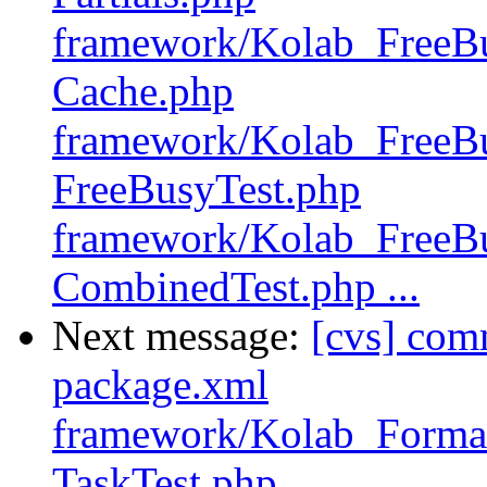
framework/Kolab_FreeBu
Cache.php
framework/Kolab_FreeBu
FreeBusyTest.php
framework/Kolab_FreeBu
CombinedTest.php ...
Next message:
[cvs] com
package.xml
framework/Kolab_Format
TaskTest.php