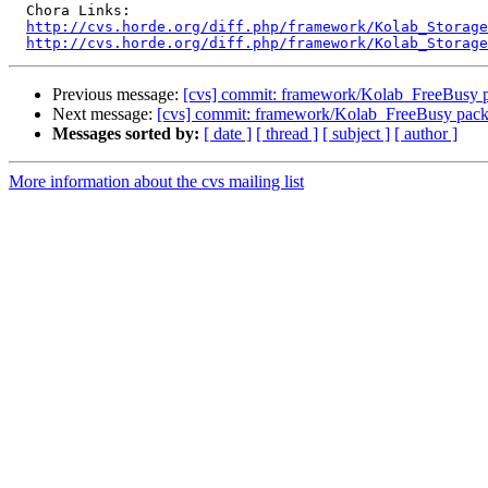
  Chora Links:

http://cvs.horde.org/diff.php/framework/Kolab_Storage
http://cvs.horde.org/diff.php/framework/Kolab_Storage
Previous message:
[cvs] commit: framework/Kolab_FreeBusy 
Next message:
[cvs] commit: framework/Kolab_FreeBusy pac
Messages sorted by:
[ date ]
[ thread ]
[ subject ]
[ author ]
More information about the cvs mailing list