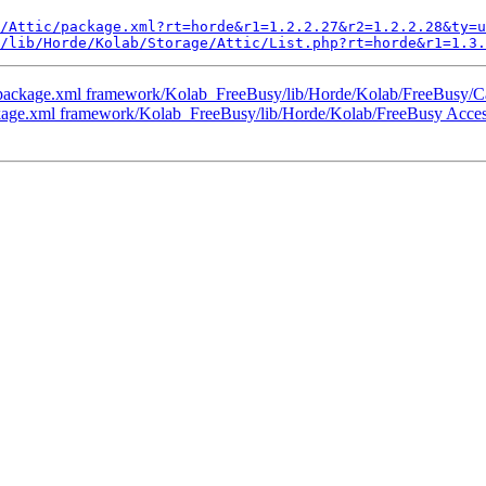
/Attic/package.xml?rt=horde&r1=1.2.2.27&r2=1.2.2.28&ty=u
/lib/Horde/Kolab/Storage/Attic/List.php?rt=horde&r1=1.3.
package.xml framework/Kolab_FreeBusy/lib/Horde/Kolab/FreeBusy/Ca
kage.xml framework/Kolab_FreeBusy/lib/Horde/Kolab/FreeBusy Acce