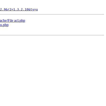
2.9&r2=1.3.2.10&ty=u
che/File acl.php
ss.php