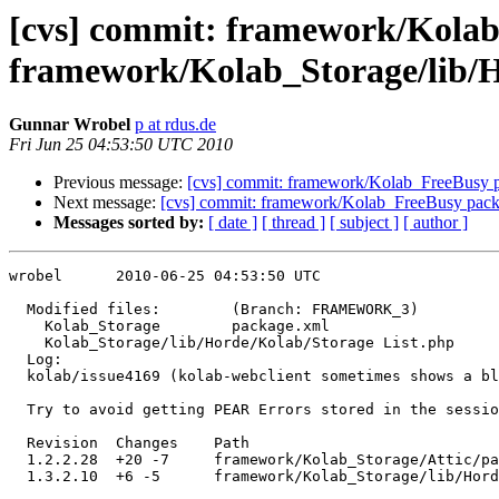
[cvs] commit: framework/Kolab
framework/Kolab_Storage/lib/H
Gunnar Wrobel
p at rdus.de
Fri Jun 25 04:53:50 UTC 2010
Previous message:
[cvs] commit: framework/Kolab_FreeBusy 
Next message:
[cvs] commit: framework/Kolab_FreeBusy pac
Messages sorted by:
[ date ]
[ thread ]
[ subject ]
[ author ]
wrobel      2010-06-25 04:53:50 UTC

  Modified files:        (Branch: FRAMEWORK_3)

    Kolab_Storage        package.xml 

    Kolab_Storage/lib/Horde/Kolab/Storage List.php 

  Log:

  kolab/issue4169 (kolab-webclient sometimes shows a bl
  Try to avoid getting PEAR Errors stored in the sessio
  Revision  Changes    Path

  1.2.2.28  +20 -7     framework/Kolab_Storage/Attic/pa
  1.3.2.10  +6 -5      framework/Kolab_Storage/lib/Hord