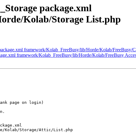
_Storage package.xml
orde/Kolab/Storage List.php
package.xml framework/Kolab_FreeBusy/lib/Horde/Kolab/FreeBusy/Ca
kage.xml framework/Kolab_FreeBusy/lib/Horde/Kolab/FreeBusy Acce
ank page on login)

n.

ckage.xml

e/Kolab/Storage/Attic/List.php
