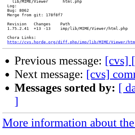
    lib/MIME/Viewer      html.php 

  Log:

  Bug: 8062

  Merge from git: 178f8f7

  Revision   Changes    Path

  1.75.2.41  +13 -13    imp/lib/MIME/Viewer/html.php

  Chora Links:

http://cvs.horde.org/diff.php/imp/lib/MIME/Viewer/htm
Previous message:
[cvs] 
Next message:
[cvs] comm
Messages sorted by:
[ d
]
More information about the 