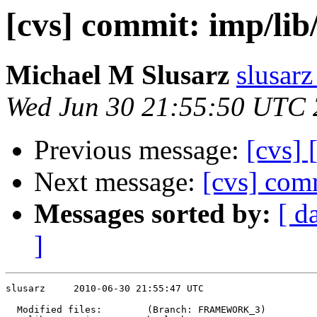
[cvs] commit: imp/l
Michael M Slusarz
slusarz
Wed Jun 30 21:55:50 UTC
Previous message:
[cvs] 
Next message:
[cvs] comm
Messages sorted by:
[ d
]
slusarz     2010-06-30 21:55:47 UTC

  Modified files:        (Branch: FRAMEWORK_3)
