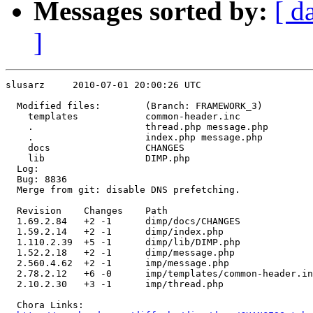
Messages sorted by:
[ d
]
slusarz     2010-07-01 20:00:26 UTC

  Modified files:        (Branch: FRAMEWORK_3)

    templates            common-header.inc 

    .                    thread.php message.php 

    .                    index.php message.php 

    docs                 CHANGES 

    lib                  DIMP.php 

  Log:

  Bug: 8836

  Merge from git: disable DNS prefetching.

  Revision    Changes    Path

  1.69.2.84   +2 -1      dimp/docs/CHANGES

  1.59.2.14   +2 -1      dimp/index.php

  1.110.2.39  +5 -1      dimp/lib/DIMP.php

  1.52.2.18   +2 -1      dimp/message.php

  2.560.4.62  +2 -1      imp/message.php

  2.78.2.12   +6 -0      imp/templates/common-header.in
  2.10.2.30   +3 -1      imp/thread.php

  Chora Links:
