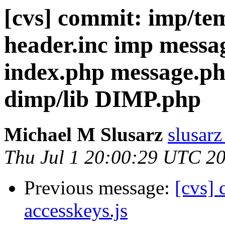
[cvs] commit: imp/t
header.inc imp messa
index.php message.
dimp/lib DIMP.php
Michael M Slusarz
slusarz
Thu Jul 1 20:00:29 UTC 2
Previous message:
[cvs] 
accesskeys.js