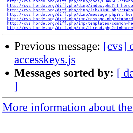
http://cvs.horde.org/diff.php/dimp/docs/CHANGES?rt=ho
http://cvs.horde.org/diff.php/dimp/index.php?rt=horde
http://cvs.horde.org/diff.php/dimp/lib/DIMP.php?rt=ho
http://cvs.horde.org/diff.php/dimp/message.php?rt=hor
http://cvs.horde.org/diff.php/imp/message.php?rt=hord
http://cvs.horde.org/diff.php/imp/templates/common-he
http://cvs.horde.org/diff.php/imp/thread.php?rt=horde
Previous message:
[cvs] 
accesskeys.js
Messages sorted by:
[ d
]
More information about the 