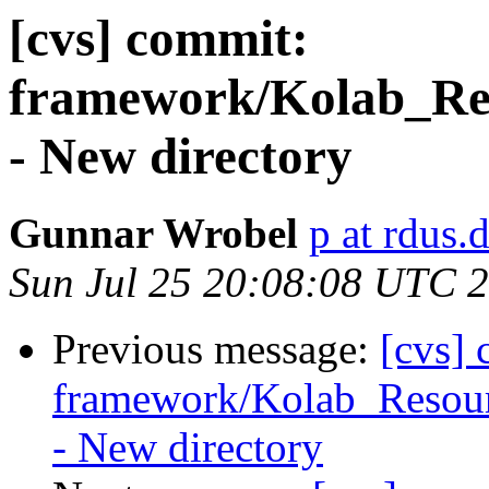
[cvs] commit:
framework/Kolab_Res
- New directory
Gunnar Wrobel
p at rdus.
Sun Jul 25 20:08:08 UTC 
Previous message:
[cvs]
framework/Kolab_Resour
- New directory