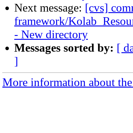
Next message:
[cvs] com
framework/Kolab_Resourc
- New directory
Messages sorted by:
[ d
]
More information about the 