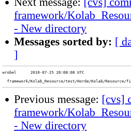
Next message:
[cvs] com
framework/Kolab_Resourc
- New directory
Messages sorted by:
[ d
]
wrobel      2010-07-25 20:08:08 UTC

Previous message:
[cvs]
framework/Kolab_Resour
- New directory