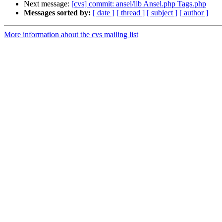
Next message:
[cvs] commit: ansel/lib Ansel.php Tags.php
Messages sorted by:
[ date ]
[ thread ]
[ subject ]
[ author ]
More information about the cvs mailing list