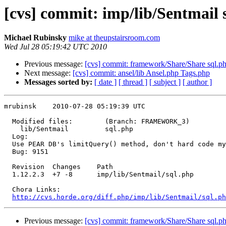
[cvs] commit: imp/lib/Sentmail 
Michael Rubinsky
mike at theupstairsroom.com
Wed Jul 28 05:19:42 UTC 2010
Previous message:
[cvs] commit: framework/Share/Share sql.ph
Next message:
[cvs] commit: ansel/lib Ansel.php Tags.php
Messages sorted by:
[ date ]
[ thread ]
[ subject ]
[ author ]
mrubinsk    2010-07-28 05:19:39 UTC

  Modified files:        (Branch: FRAMEWORK_3)

    lib/Sentmail         sql.php 

  Log:

  Use PEAR DB's limitQuery() method, don't hard code my
  Bug: 9151

  Revision  Changes    Path

  1.12.2.3  +7 -8      imp/lib/Sentmail/sql.php

  Chora Links:

http://cvs.horde.org/diff.php/imp/lib/Sentmail/sql.ph
Previous message:
[cvs] commit: framework/Share/Share sql.ph