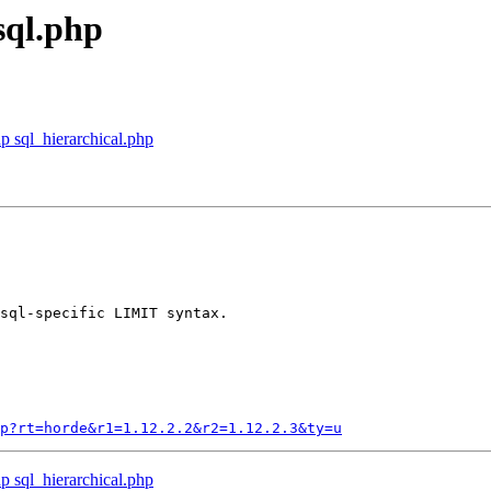
sql.php
p sql_hierarchical.php
sql-specific LIMIT syntax.

p?rt=horde&r1=1.12.2.2&r2=1.12.2.3&ty=u
p sql_hierarchical.php