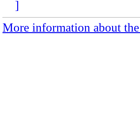
]
More information about the 