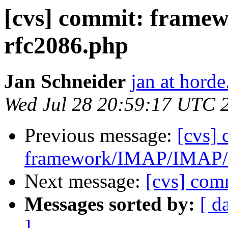
[cvs] commit: fram
rfc2086.php
Jan Schneider
jan at horde
Wed Jul 28 20:59:17 UTC 
Previous message:
[cvs]
framework/IMAP/IMAP/
Next message:
[cvs] com
Messages sorted by:
[ d
]