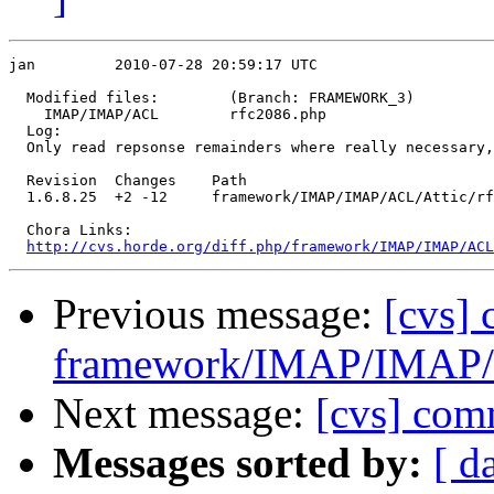
jan         2010-07-28 20:59:17 UTC

  Modified files:        (Branch: FRAMEWORK_3)

    IMAP/IMAP/ACL        rfc2086.php 

  Log:

  Only read repsonse remainders where really necessary,
  Revision  Changes    Path

  1.6.8.25  +2 -12     framework/IMAP/IMAP/ACL/Attic/rf
  Chora Links:

http://cvs.horde.org/diff.php/framework/IMAP/IMAP/ACL
Previous message:
[cvs]
framework/IMAP/IMAP/
Next message:
[cvs] com
Messages sorted by:
[ d