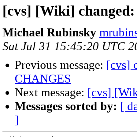
[cvs] [Wiki] changed
Michael Rubinsky
mrubins
Sat Jul 31 15:45:20 UTC 2
Previous message:
[cvs] 
CHANGES
Next message:
[cvs] [Wi
Messages sorted by:
[ d
]