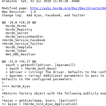
mrubinsk  Sat, 31 Jul 2010 11:45:20 -0400

Modified page: 
http://wiki.horde.org/Doc/Dev/InjectorH4
New Revision:  1.6

Change log:  Add Ajax, Facebook, and Twitter

@@ -18,8 +18,10 @@

  Horde_Perms

  Horde_Registry

  Horde_Secret

  Horde_SessionHandler

+Horde_Service_Facebook

+Horde_Service_Twitter

  Horde_Template

  Horde_Token

  Net_DNS_Resolver

@@ -32,8 +34,17 @@

  $auth = getAuth([$driver, [$params]])

  > $auth = (Horde_Auth_Base)

  > $driver = (string) The driver. Defaults to the conf
  > $params = (array) Additional parameters to pass to 
Defaults to the configured parameters.

+

++++ Horde_Ajax

+

+Returns factory object with the following publicly ava
+

+$ajax = getAjax($app, $vars, [$action])

+> $ajax = (Horde_Core_Ajax_Application)
