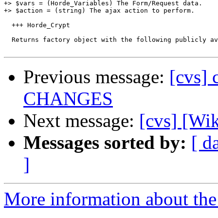
+> $vars = (Horde_Variables) The Form/Request data.

+> $action = (string) The ajax action to perform.

  +++ Horde_Crypt

  Returns factory object with the following publicly av
Previous message:
[cvs] 
CHANGES
Next message:
[cvs] [Wi
Messages sorted by:
[ d
]
More information about the 