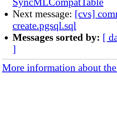
SyncMLCompatTable
Next message:
[cvs] comm
create.pgsql.sql
Messages sorted by:
[ d
]
More information about the 