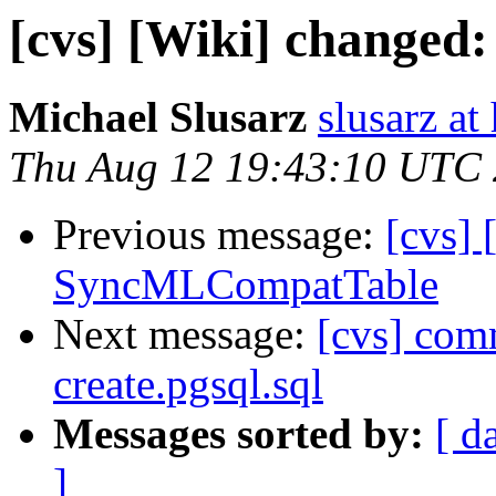
[cvs] [Wiki] changed
Michael Slusarz
slusarz at
Thu Aug 12 19:43:10 UTC
Previous message:
[cvs] 
SyncMLCompatTable
Next message:
[cvs] comm
create.pgsql.sql
Messages sorted by:
[ d
]