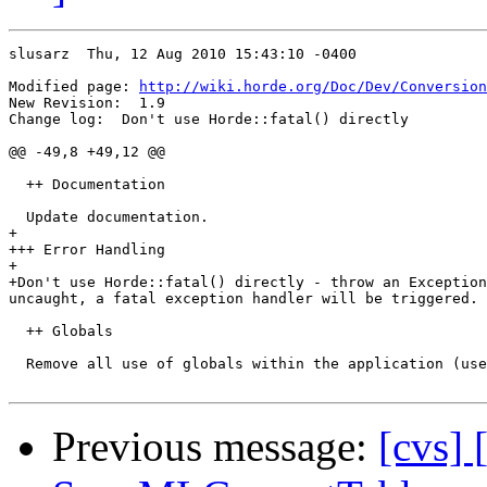
slusarz  Thu, 12 Aug 2010 15:43:10 -0400

Modified page: 
http://wiki.horde.org/Doc/Dev/Conversion
New Revision:  1.9

Change log:  Don't use Horde::fatal() directly

@@ -49,8 +49,12 @@

  ++ Documentation

  Update documentation.

+

+++ Error Handling

+

+Don't use Horde::fatal() directly - throw an Exception
uncaught, a fatal exception handler will be triggered.

  ++ Globals

  Remove all use of globals within the application (use
Previous message:
[cvs] 