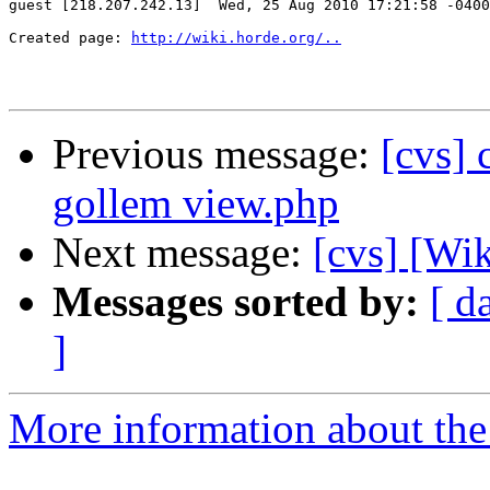
guest [218.207.242.13]  Wed, 25 Aug 2010 17:21:58 -0400

Created page: 
http://wiki.horde.org/..
Previous message:
[cvs]
gollem view.php
Next message:
[cvs] [Wik
Messages sorted by:
[ d
]
More information about the 