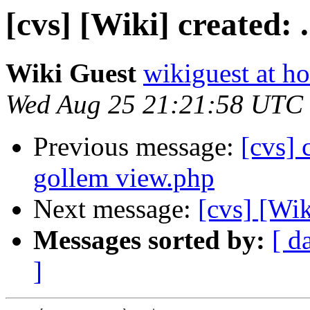
[cvs] [Wiki] created: .
Wiki Guest
wikiguest at ho
Wed Aug 25 21:21:58 UTC
Previous message:
[cvs]
gollem view.php
Next message:
[cvs] [Wik
Messages sorted by:
[ d
]