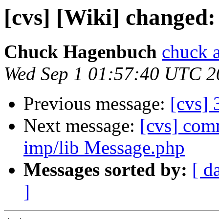
[cvs] [Wiki] changed:
Chuck Hagenbuch
chuck a
Wed Sep 1 01:57:40 UTC 2
Previous message:
[cvs]
Next message:
[cvs] co
imp/lib Message.php
Messages sorted by:
[ d
]