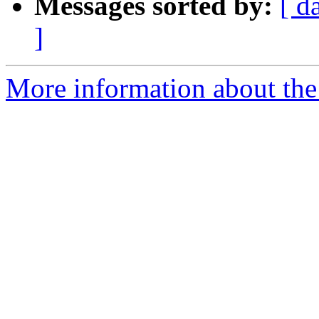
Messages sorted by:
[ d
]
More information about the 