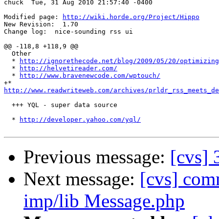
chuck  Tue, 31 Aug 2010 21:57:40 -0400

Modified page: 
http://wiki.horde.org/Project/Hippo
New Revision:  1.70

Change log:  nice-sounding rss ui

@@ -118,8 +118,9 @@

  Other

  * 
http://ignorethecode.net/blog/2009/05/20/optimizing
  * 
http://helvetireader.com/
  * 
http://www.bravenewcode.com/wptouch/
http://www.readwriteweb.com/archives/prldr_rss_meets_de
  +++ YQL - super data source

  * 
http://developer.yahoo.com/yql/
Previous message:
[cvs]
Next message:
[cvs] co
imp/lib Message.php