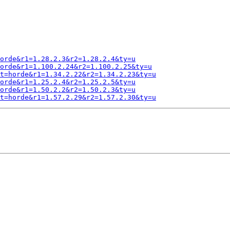
orde&r1=1.28.2.3&r2=1.28.2.4&ty=u
orde&r1=1.100.2.24&r2=1.100.2.25&ty=u
t=horde&r1=1.34.2.22&r2=1.34.2.23&ty=u
orde&r1=1.25.2.4&r2=1.25.2.5&ty=u
orde&r1=1.50.2.2&r2=1.50.2.3&ty=u
t=horde&r1=1.57.2.29&r2=1.57.2.30&ty=u