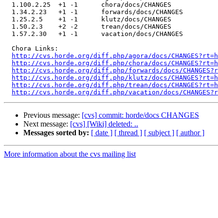
  1.100.2.25  +1 -1      chora/docs/CHANGES

  1.34.2.23   +1 -1      forwards/docs/CHANGES

  1.25.2.5    +1 -1      klutz/docs/CHANGES

  1.50.2.3    +2 -2      trean/docs/CHANGES

  1.57.2.30   +1 -1      vacation/docs/CHANGES

  Chora Links:

http://cvs.horde.org/diff.php/agora/docs/CHANGES?rt=h
http://cvs.horde.org/diff.php/chora/docs/CHANGES?rt=h
http://cvs.horde.org/diff.php/forwards/docs/CHANGES?r
http://cvs.horde.org/diff.php/klutz/docs/CHANGES?rt=h
http://cvs.horde.org/diff.php/trean/docs/CHANGES?rt=h
http://cvs.horde.org/diff.php/vacation/docs/CHANGES?r
Previous message:
[cvs] commit: horde/docs CHANGES
Next message:
[cvs] [Wiki] deleted: ..
Messages sorted by:
[ date ]
[ thread ]
[ subject ]
[ author ]
More information about the cvs mailing list