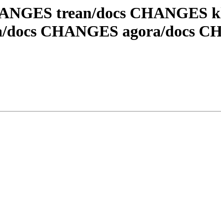
 CHANGES trean/docs CHANGES 
ra/docs CHANGES agora/docs 