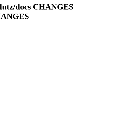
klutz/docs CHANGES
CHANGES