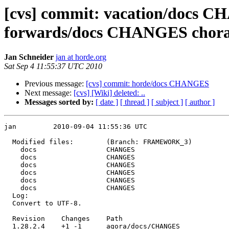
[cvs] commit: vacation/docs
forwards/docs CHANGES cho
Jan Schneider
jan at horde.org
Sat Sep 4 11:55:37 UTC 2010
Previous message:
[cvs] commit: horde/docs CHANGES
Next message:
[cvs] [Wiki] deleted: ..
Messages sorted by:
[ date ]
[ thread ]
[ subject ]
[ author ]
jan         2010-09-04 11:55:36 UTC

  Modified files:        (Branch: FRAMEWORK_3)

    docs                 CHANGES 

    docs                 CHANGES 

    docs                 CHANGES 

    docs                 CHANGES 

    docs                 CHANGES 

    docs                 CHANGES 

  Log:

  Convert to UTF-8.

  Revision    Changes    Path

  1.28.2.4    +1 -1      agora/docs/CHANGES
