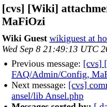
[cvs] [Wiki] attachm
MaFiOzi
Wiki Guest
wikiguest at ho
Wed Sep 8 21:49:13 UTC 2
Previous message:
[cvs] 
FAQ/Admin/Config, Ma
Next message:
[cvs] co
ansel/lib Ansel.php
Messages sorted by:
[ d