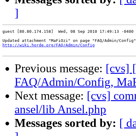
]
guest [80.80.174.158]  Wed, 08 Sep 2010 17:49:13 -0400

http://wiki.horde.org/FAQ/Admin/Config
Previous message:
[cvs] 
FAQ/Admin/Config, Ma
Next message:
[cvs] co
ansel/lib Ansel.php
Messages sorted by:
[ d