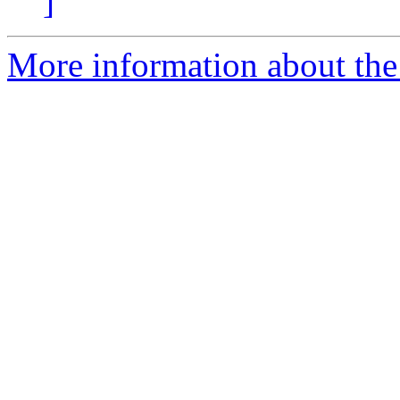
]
More information about the 