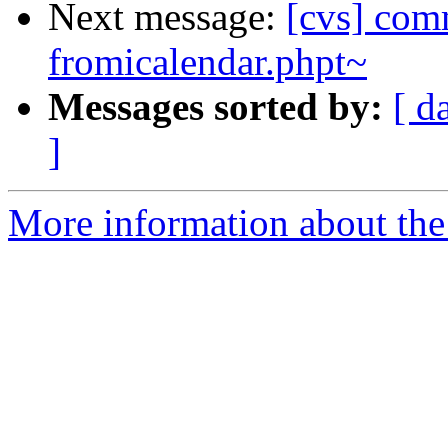
Next message:
[cvs] comm
fromicalendar.phpt~
Messages sorted by:
[ d
]
More information about the 