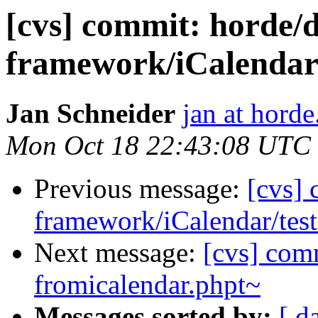
[cvs] commit: hord
framework/iCalendar
Jan Schneider
jan at horde
Mon Oct 18 22:43:08 UTC
Previous message:
[cvs]
framework/iCalendar/test
Next message:
[cvs] comm
fromicalendar.phpt~
Messages sorted by:
[ d