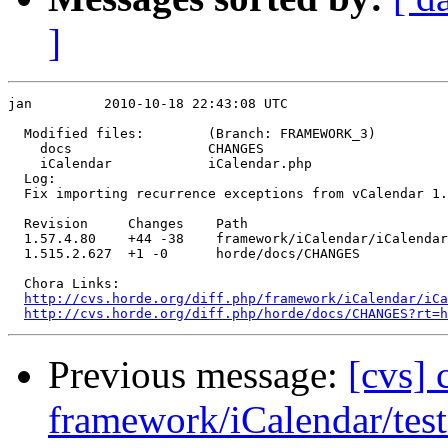
]
jan         2010-10-18 22:43:08 UTC

  Modified files:        (Branch: FRAMEWORK_3)

    docs                 CHANGES 

    iCalendar            iCalendar.php 

  Log:

  Fix importing recurrence exceptions from vCalendar 1.
  Revision     Changes    Path

  1.57.4.80    +44 -38    framework/iCalendar/iCalendar
  1.515.2.627  +1 -0      horde/docs/CHANGES

  Chora Links:

http://cvs.horde.org/diff.php/framework/iCalendar/iCa
http://cvs.horde.org/diff.php/horde/docs/CHANGES?rt=h
Previous message:
[cvs]
framework/iCalendar/test