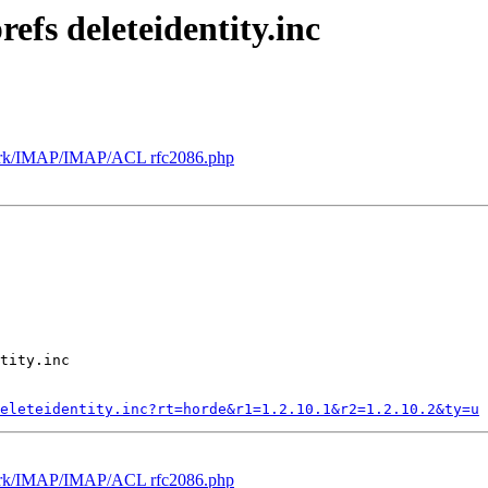
efs deleteidentity.inc
ork/IMAP/IMAP/ACL rfc2086.php
tity.inc

eleteidentity.inc?rt=horde&r1=1.2.10.1&r2=1.2.10.2&ty=u
ork/IMAP/IMAP/ACL rfc2086.php