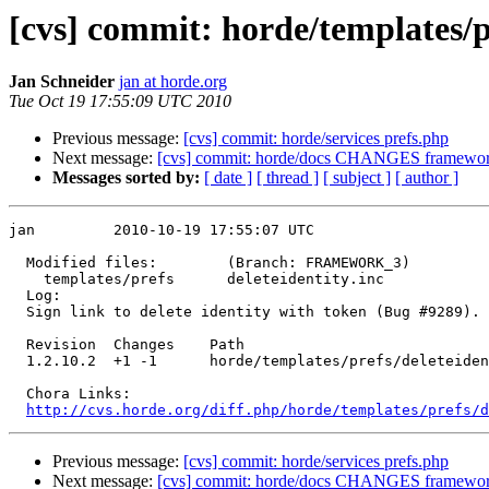
[cvs] commit: horde/templates/pr
Jan Schneider
jan at horde.org
Tue Oct 19 17:55:09 UTC 2010
Previous message:
[cvs] commit: horde/services prefs.php
Next message:
[cvs] commit: horde/docs CHANGES framew
Messages sorted by:
[ date ]
[ thread ]
[ subject ]
[ author ]
jan         2010-10-19 17:55:07 UTC

  Modified files:        (Branch: FRAMEWORK_3)

    templates/prefs      deleteidentity.inc 

  Log:

  Sign link to delete identity with token (Bug #9289).

  Revision  Changes    Path

  1.2.10.2  +1 -1      horde/templates/prefs/deleteiden
  Chora Links:

http://cvs.horde.org/diff.php/horde/templates/prefs/d
Previous message:
[cvs] commit: horde/services prefs.php
Next message:
[cvs] commit: horde/docs CHANGES framew