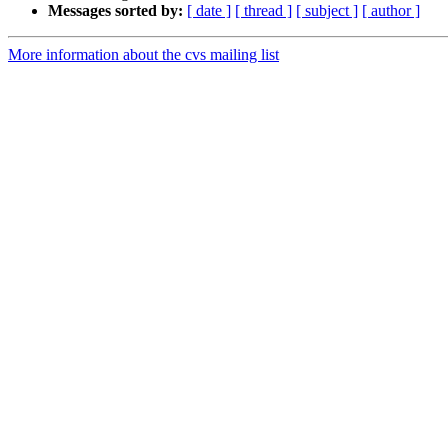
Messages sorted by:
[ date ]
[ thread ]
[ subject ]
[ author ]
More information about the cvs mailing list