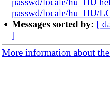
passwd/locale/hu_HU he
passwd/locale/hu_HU/
Messages sorted by:
[ d
]
More information about the 