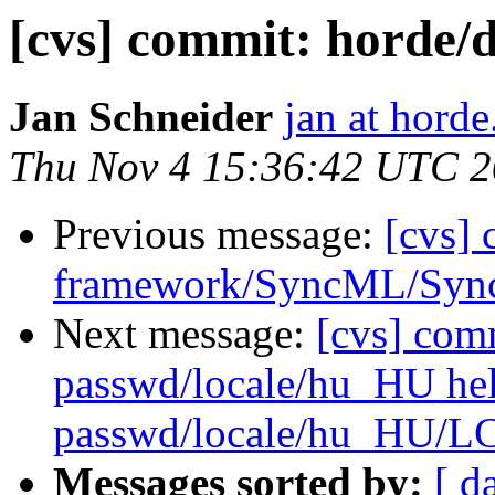
[cvs] commit: hord
Jan Schneider
jan at horde
Thu Nov 4 15:36:42 UTC 
Previous message:
[cvs]
framework/SyncML/Sync
Next message:
[cvs] com
passwd/locale/hu_HU he
passwd/locale/hu_HU/
Messages sorted by:
[ d