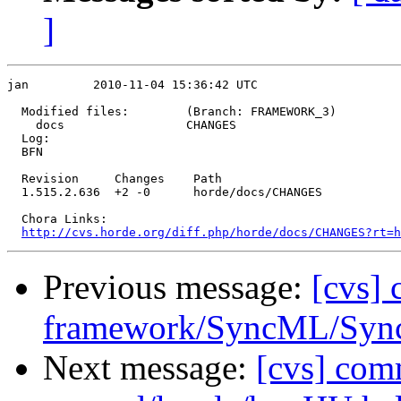
]
jan         2010-11-04 15:36:42 UTC

  Modified files:        (Branch: FRAMEWORK_3)

    docs                 CHANGES 

  Log:

  BFN

  Revision     Changes    Path

  1.515.2.636  +2 -0      horde/docs/CHANGES

  Chora Links:

http://cvs.horde.org/diff.php/horde/docs/CHANGES?rt=h
Previous message:
[cvs]
framework/SyncML/Sync
Next message:
[cvs] com