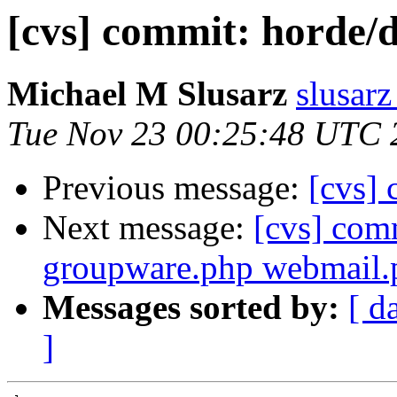
[cvs] commit: hord
Michael M Slusarz
slusarz
Tue Nov 23 00:25:48 UTC 
Previous message:
[cvs] 
Next message:
[cvs] com
groupware.php webmail.
Messages sorted by:
[ d
]