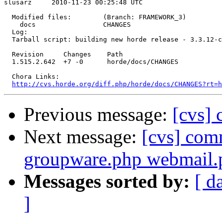
slusarz     2010-11-23 00:25:48 UTC

  Modified files:        (Branch: FRAMEWORK_3)

    docs                 CHANGES 

  Log:

  Tarball script: building new horde release - 3.3.12-c
  Revision     Changes    Path

  1.515.2.642  +7 -0      horde/docs/CHANGES

  Chora Links:

http://cvs.horde.org/diff.php/horde/docs/CHANGES?rt=h
Previous message:
[cvs] 
Next message:
[cvs] com
groupware.php webmail.
Messages sorted by:
[ d
]