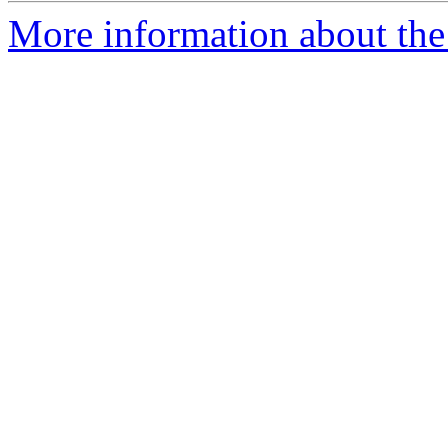
More information about the 