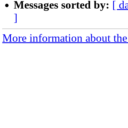
Messages sorted by:
[ d
]
More information about the 