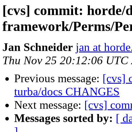
[cvs] commit: hord
framework/Perms/Per
Jan Schneider
jan at horde
Thu Nov 25 20:12:06 UTC
Previous message:
[cvs] 
turba/docs CHANGES
Next message:
[cvs] com
Messages sorted by:
[ d
]