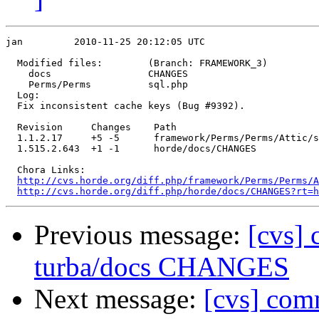
jan         2010-11-25 20:12:05 UTC

  Modified files:        (Branch: FRAMEWORK_3)

    docs                 CHANGES 

    Perms/Perms          sql.php 

  Log:

  Fix inconsistent cache keys (Bug #9392).

  Revision     Changes    Path

  1.1.2.17     +5 -5      framework/Perms/Perms/Attic/s
  1.515.2.643  +1 -1      horde/docs/CHANGES

  Chora Links:

http://cvs.horde.org/diff.php/framework/Perms/Perms/A
http://cvs.horde.org/diff.php/horde/docs/CHANGES?rt=h
Previous message:
[cvs] 
turba/docs CHANGES
Next message:
[cvs] com