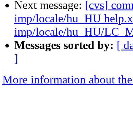
Next message:
[cvs] com
imp/locale/hu_HU help.
imp/locale/hu_HU/LC
Messages sorted by:
[ d
]
More information about the 