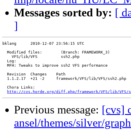
Messages sorted by:
[ d
]
bklang      2010-12-07 23:56:15 UTC

  Modified files:        (Branch: FRAMEWORK_3)

    VFS/lib/VFS          ssh2.php 

  Log:

  MFH: Tweaks to improve ssh2 VFS performance

  Revision  Changes    Path

  1.1.2.17  +21 -2     framework/VFS/lib/VFS/ssh2.php

  Chora Links:

http://cvs.horde.org/diff.php/framework/VFS/lib/VFS/s
Previous message:
[cvs]
ansel/themes/silver/graph