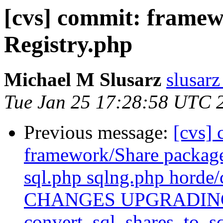
[cvs] commit: frame
Registry.php
Michael M Slusarz
slusarz
Tue Jan 25 17:28:58 UTC 
Previous message:
[cvs]
framework/Share packag
sql.php sqlng.php horde/
CHANGES UPGRADING in
convert_sql_shares_to_sq