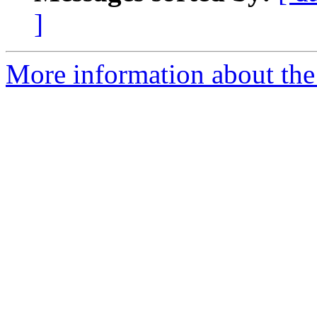
]
More information about the 