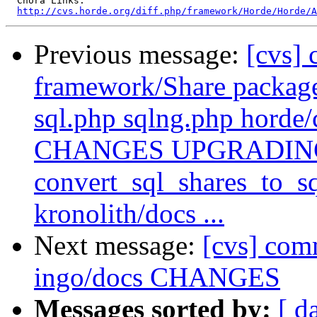
  Chora Links:

http://cvs.horde.org/diff.php/framework/Horde/Horde/A
Previous message:
[cvs]
framework/Share packag
sql.php sqlng.php horde/
CHANGES UPGRADING in
convert_sql_shares_to_sq
kronolith/docs ...
Next message:
[cvs] comm
ingo/docs CHANGES
Messages sorted by:
[ d