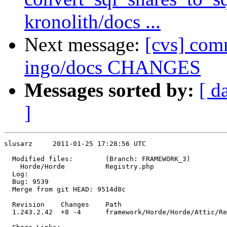
kronolith/docs ...
Next message:
[cvs] comm
ingo/docs CHANGES
Messages sorted by:
[ d
]
slusarz     2011-01-25 17:28:56 UTC

  Modified files:        (Branch: FRAMEWORK_3)

    Horde/Horde          Registry.php 

  Log:

  Bug: 9539

  Merge from git HEAD: 9514d8c

  Revision    Changes    Path

  1.243.2.42  +8 -4      framework/Horde/Horde/Attic/Re