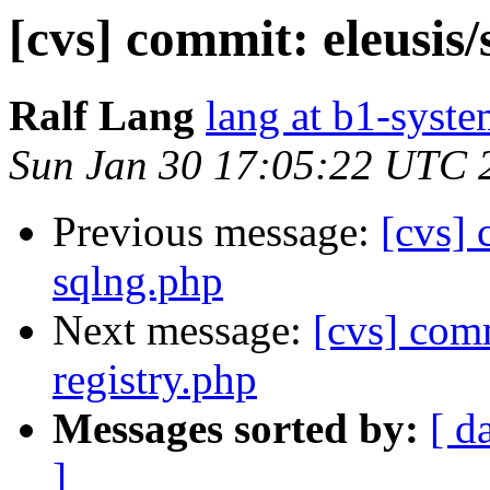
[cvs] commit: eleusis/
Ralf Lang
lang at b1-syste
Sun Jan 30 17:05:22 UTC 
Previous message:
[cvs]
sqlng.php
Next message:
[cvs] comm
registry.php
Messages sorted by:
[ d
]