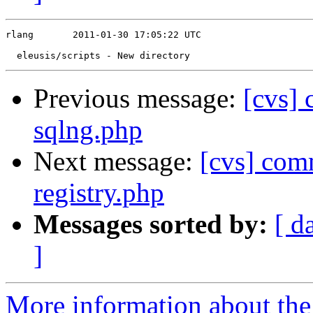
rlang       2011-01-30 17:05:22 UTC

Previous message:
[cvs]
sqlng.php
Next message:
[cvs] comm
registry.php
Messages sorted by:
[ d
]
More information about the 