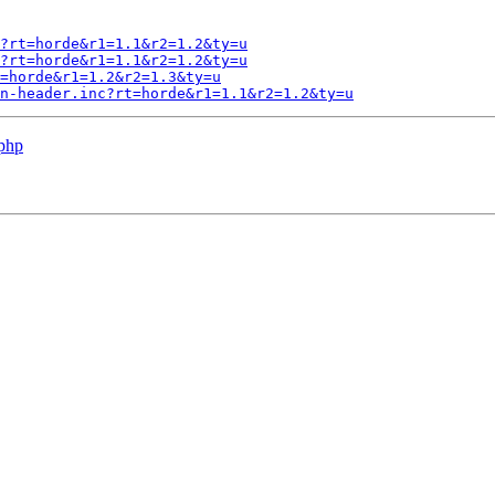
?rt=horde&r1=1.1&r2=1.2&ty=u
?rt=horde&r1=1.1&r2=1.2&ty=u
=horde&r1=1.2&r2=1.3&ty=u
n-header.inc?rt=horde&r1=1.1&r2=1.2&ty=u
.php