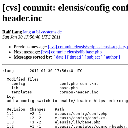
[cvs] commit: eleusis/config con
header.inc
Ralf Lang
lang at b1-systems.de
Sun Jan 30 17:56:40 UTC 2011
Previous message:
[cvs] commit: eleusis/scripts eleusis-registry
Next message:
[cvs] commit: eleusis/lib base.php
Messages sorted by:
[ date ]
[ thread ]
[ subject ]
[ author ]
rlang       2011-01-30 17:56:40 UTC

  Modified files:

    config               conf.php conf.xml 

    lib                  base.php 

    templates            common-header.inc 

  Log:

  add a config switch to enable/disable https enforcing

  Revision  Changes    Path

  1.2       +2 -1      eleusis/config/conf.php

  1.2       +2 -2      eleusis/config/conf.xml

  1.3       +3 -2      eleusis/lib/base.php

  1.2       +1 -1      eleusis/templates/common-header.