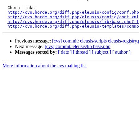
  Chora Links:

http://cvs.horde.org/diff.php/eleusis/config/conf.php
http://cvs.horde.org/diff.php/eleusis/config/conf.xml
http://cvs.horde.org/diff.php/eleusis/lib/base.php?rt
http://cvs.horde.org/diff.php/eleusis/templates/commo
Previous message:
[cvs] commit: eleusis/scripts eleusis-registry
Next message:
[cvs] commit: eleusis/lib base.php
Messages sorted by:
[ date ]
[ thread ]
[ subject ]
[ author ]
More information about the cvs mailing list