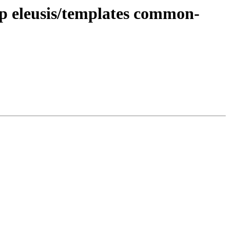
php eleusis/templates common-