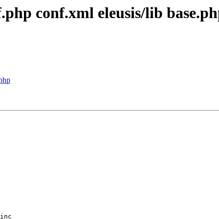
f.php conf.xml eleusis/lib base.
.php
inc
