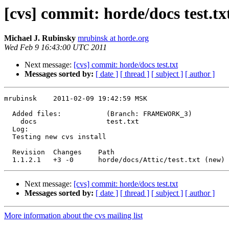
[cvs] commit: horde/docs test.tx
Michael J. Rubinsky
mrubinsk at horde.org
Wed Feb 9 16:43:00 UTC 2011
Next message:
[cvs] commit: horde/docs test.txt
Messages sorted by:
[ date ]
[ thread ]
[ subject ]
[ author ]
mrubinsk    2011-02-09 19:42:59 MSK

  Added files:           (Branch: FRAMEWORK_3)

    docs                 test.txt 

  Log:

  Testing new cvs install

  Revision  Changes    Path

Next message:
[cvs] commit: horde/docs test.txt
Messages sorted by:
[ date ]
[ thread ]
[ subject ]
[ author ]
More information about the cvs mailing list