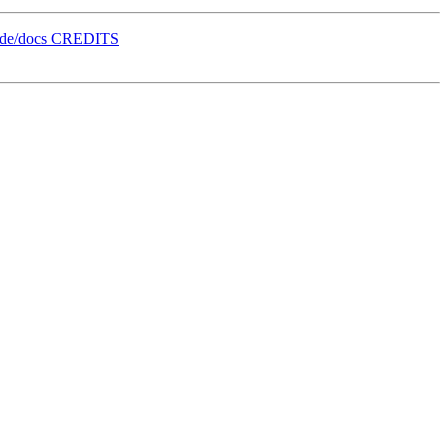
orde/docs CREDITS