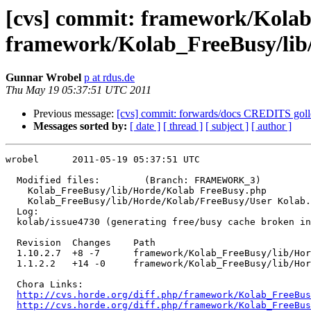
[cvs] commit: framework/Kolab
framework/Kolab_FreeBusy/lib
Gunnar Wrobel
p at rdus.de
Thu May 19 05:37:51 UTC 2011
Previous message:
[cvs] commit: forwards/docs CREDITS g
Messages sorted by:
[ date ]
[ thread ]
[ subject ]
[ author ]
wrobel      2011-05-19 05:37:51 UTC

  Modified files:        (Branch: FRAMEWORK_3)

    Kolab_FreeBusy/lib/Horde/Kolab FreeBusy.php 

    Kolab_FreeBusy/lib/Horde/Kolab/FreeBusy/User Kolab.
  Log:

  kolab/issue4730 (generating free/busy cache broken in
  Revision  Changes    Path

  1.10.2.7  +8 -7      framework/Kolab_FreeBusy/lib/Hor
  1.1.2.2   +14 -0     framework/Kolab_FreeBusy/lib/Hor
  Chora Links:

http://cvs.horde.org/diff.php/framework/Kolab_FreeBus
http://cvs.horde.org/diff.php/framework/Kolab_FreeBus