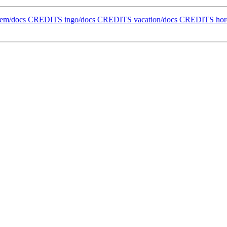
ollem/docs CREDITS ingo/docs CREDITS vacation/docs CREDITS h