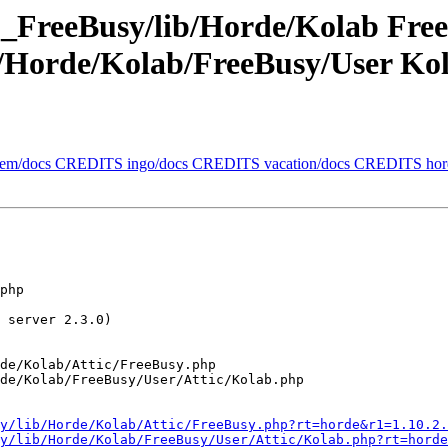
_FreeBusy/lib/Horde/Kolab Fre
/Horde/Kolab/FreeBusy/User Ko
ollem/docs CREDITS ingo/docs CREDITS vacation/docs CREDITS h
php 

 server 2.3.0)

de/Kolab/Attic/FreeBusy.php

de/Kolab/FreeBusy/User/Attic/Kolab.php

y/lib/Horde/Kolab/Attic/FreeBusy.php?rt=horde&r1=1.10.2.
y/lib/Horde/Kolab/FreeBusy/User/Attic/Kolab.php?rt=horde