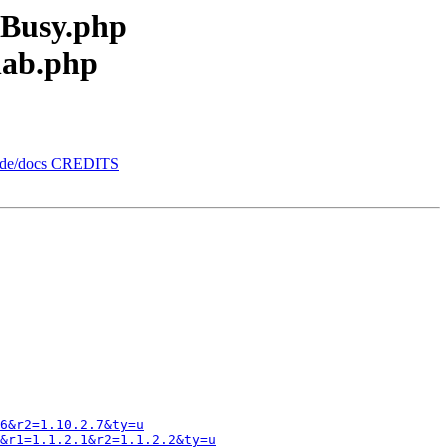
eBusy.php
lab.php
orde/docs CREDITS
6&r2=1.10.2.7&ty=u
&r1=1.1.2.1&r2=1.1.2.2&ty=u