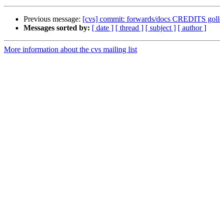
Previous message:
[cvs] commit: forwards/docs CREDITS g
Messages sorted by:
[ date ]
[ thread ]
[ subject ]
[ author ]
More information about the cvs mailing list