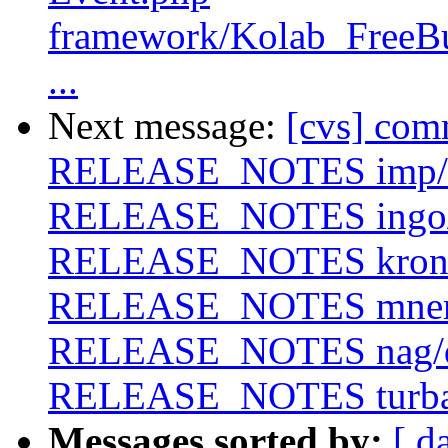
framework/Kolab_FreeB
...
Next message:
[cvs] com
RELEASE_NOTES imp/
RELEASE_NOTES ingo
RELEASE_NOTES krono
RELEASE_NOTES mne
RELEASE_NOTES nag/
RELEASE_NOTES turb
Messages sorted by:
[ d