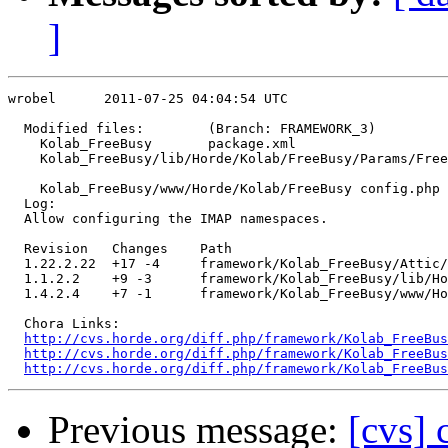
]
wrobel      2011-07-25 04:04:54 UTC

  Modified files:        (Branch: FRAMEWORK_3)

    Kolab_FreeBusy       package.xml 

    Kolab_FreeBusy/lib/Horde/Kolab/FreeBusy/Params/Free
                                                       
    Kolab_FreeBusy/www/Horde/Kolab/FreeBusy config.php 

  Log:

  Allow configuring the IMAP namespaces.

  Revision   Changes    Path

  1.22.2.22  +17 -4     framework/Kolab_FreeBusy/Attic/
  1.1.2.2    +9 -3      framework/Kolab_FreeBusy/lib/Ho
  1.4.2.4    +7 -1      framework/Kolab_FreeBusy/www/Ho
  Chora Links:

http://cvs.horde.org/diff.php/framework/Kolab_FreeBus
http://cvs.horde.org/diff.php/framework/Kolab_FreeBus
http://cvs.horde.org/diff.php/framework/Kolab_FreeBus
Previous message:
[cvs]