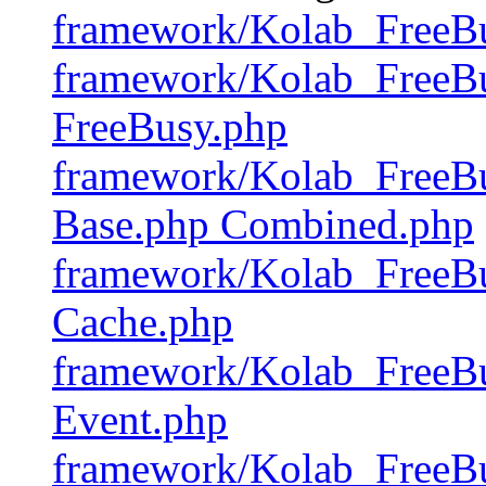
framework/Kolab_FreeB
framework/Kolab_FreeBu
FreeBusy.php
framework/Kolab_FreeBu
Base.php Combined.php
framework/Kolab_FreeBu
Cache.php
framework/Kolab_FreeBu
Event.php
framework/Kolab_FreeB