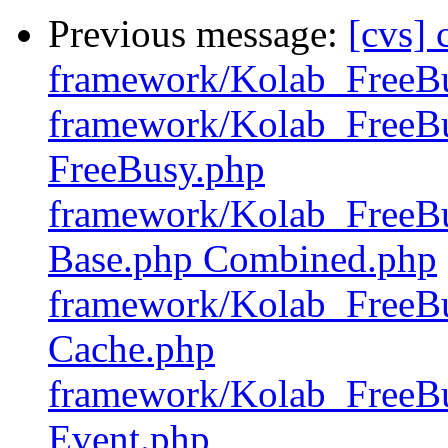
Previous message:
[cvs]
framework/Kolab_FreeB
framework/Kolab_FreeBu
FreeBusy.php
framework/Kolab_FreeBu
Base.php Combined.php
framework/Kolab_FreeBu
Cache.php
framework/Kolab_FreeBu
Event.php