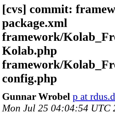
[cvs] commit: frame
package.xml
framework/Kolab_Fre
Kolab.php
framework/Kolab_Fr
config.php
Gunnar Wrobel
p at rdus.
Mon Jul 25 04:04:54 UTC 