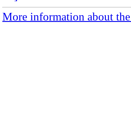
More information about the 