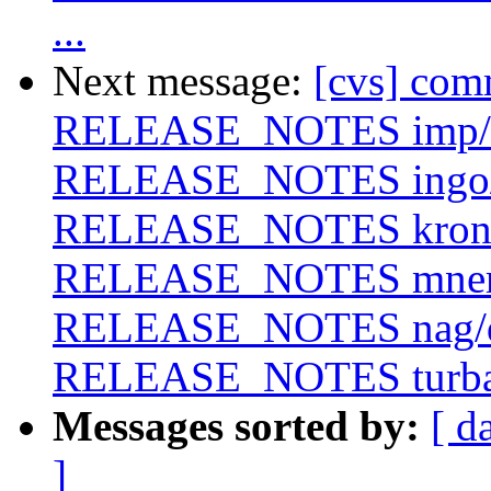
...
Next message:
[cvs] com
RELEASE_NOTES imp/
RELEASE_NOTES ingo
RELEASE_NOTES krono
RELEASE_NOTES mne
RELEASE_NOTES nag/
RELEASE_NOTES turb
Messages sorted by:
[ d
]