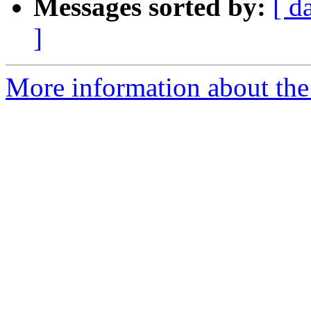
Messages sorted by:
[ d
]
More information about the 