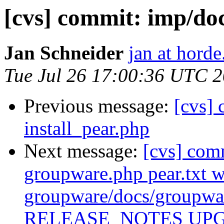
[cvs] commit: imp/
Jan Schneider
jan at horde
Tue Jul 26 17:00:36 UTC 
Previous message:
[cvs] 
install_pear.php
Next message:
[cvs] com
groupware.php pear.txt 
groupware/docs/group
RELEASE_NOTES UP