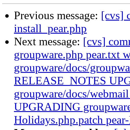
Previous message:
[cvs] 
install_pear.php
Next message:
[cvs] com
groupware.php pear.txt 
groupware/docs/group
RELEASE_NOTES UP
groupware/docs/webm
UPGRADING groupware/p
Holidays.php.patch pear-