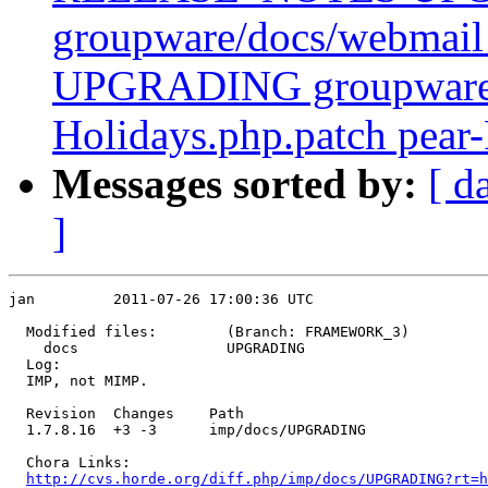
groupware/docs/webm
UPGRADING groupware/p
Holidays.php.patch pear-
Messages sorted by:
[ d
]
jan         2011-07-26 17:00:36 UTC

  Modified files:        (Branch: FRAMEWORK_3)

    docs                 UPGRADING 

  Log:

  IMP, not MIMP.

  Revision  Changes    Path

  1.7.8.16  +3 -3      imp/docs/UPGRADING

  Chora Links:

http://cvs.horde.org/diff.php/imp/docs/UPGRADING?rt=h