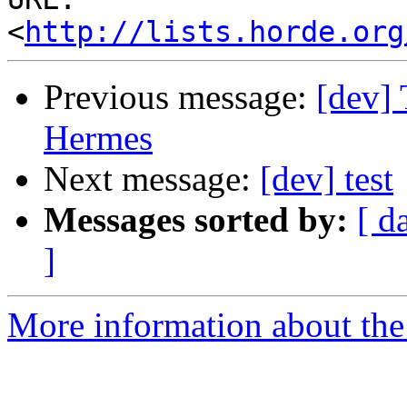
<
http://lists.horde.org
Previous message:
[dev] 
Hermes
Next message:
[dev] test
Messages sorted by:
[ d
]
More information about the 