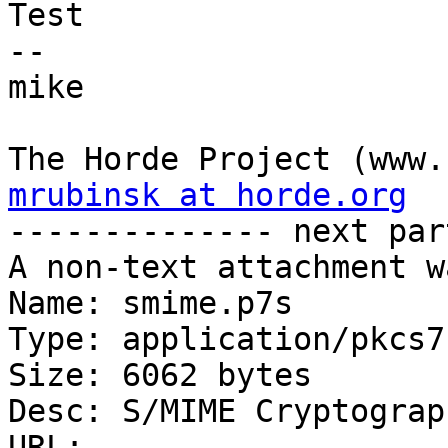
Test

-- 

mike

mrubinsk at horde.org

-------------- next par
A non-text attachment w
Name: smime.p7s

Type: application/pkcs7
Size: 6062 bytes

Desc: S/MIME Cryptograp
URL: 