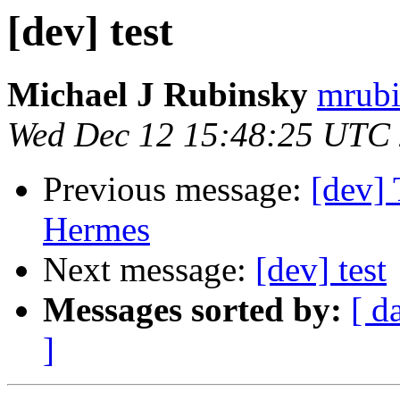
[dev] test
Michael J Rubinsky
mrubi
Wed Dec 12 15:48:25 UTC
Previous message:
[dev] 
Hermes
Next message:
[dev] test
Messages sorted by:
[ d
]