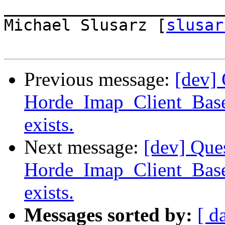
_______________________
Michael Slusarz [
slusar
Previous message:
[dev] 
Horde_Imap_Client_Base
exists.
Next message:
[dev] Que
Horde_Imap_Client_Base
exists.
Messages sorted by:
[ d