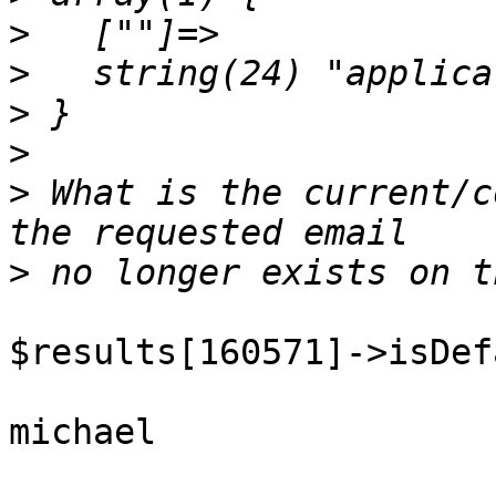
>
>
>
>
>
 What is the current/c
>
$results[160571]->isDef
michael
