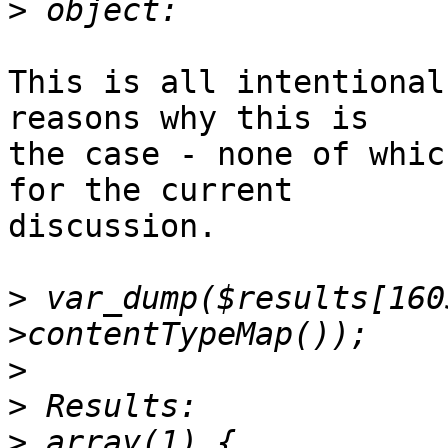
>
This is all intentional
reasons why this is  

the case - none of whic
for the current  

discussion.

>
 var_dump($results[160
>
>
>