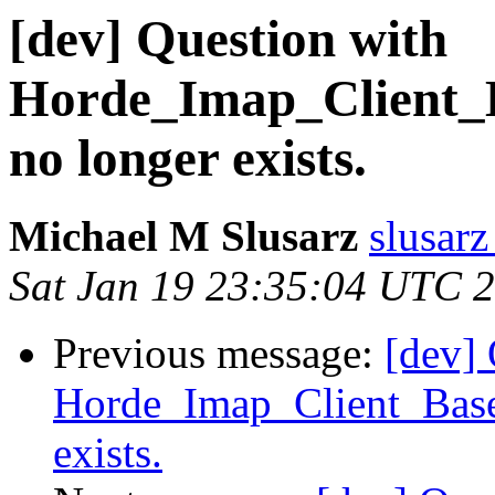
[dev] Question with
Horde_Imap_Client_B
no longer exists.
Michael M Slusarz
slusarz
Sat Jan 19 23:35:04 UTC 
Previous message:
[dev] 
Horde_Imap_Client_Base
exists.