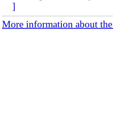
]
More information about the 