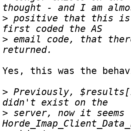
>
 positive that this is
>
 email code, that ther
Yes, this was the behav
>
 Previously, $results[
>
 server, now it seems 