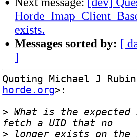
Next message:
[dev] Que
Horde_Imap_Client_Base
exists.
Messages sorted by:
[ d
]
Quoting Michael J Rubin
horde.org
>:

>
 What is the expected 
>
 longer exists on the 