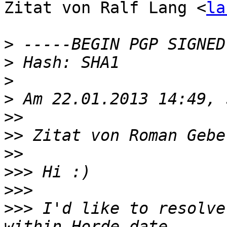
Zitat von Ralf Lang <
la
>
>
>
>
>>
>>
 Zitat von Roman Gebe
>>
>>>
>>>
>>>
 I'd like to resolve