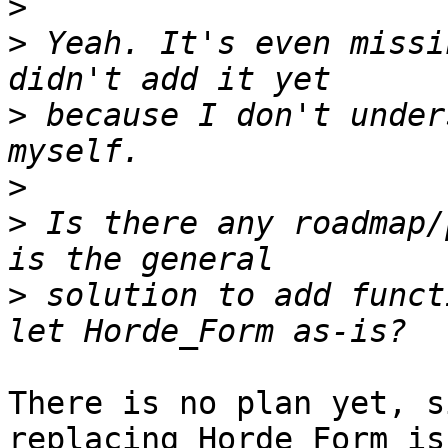
>
>
 Yeah. It's even missi
>
 because I don't under
>
>
 Is there any roadmap/
>
 solution to add funct
There is no plan yet, s
replacing Horde_Form is 