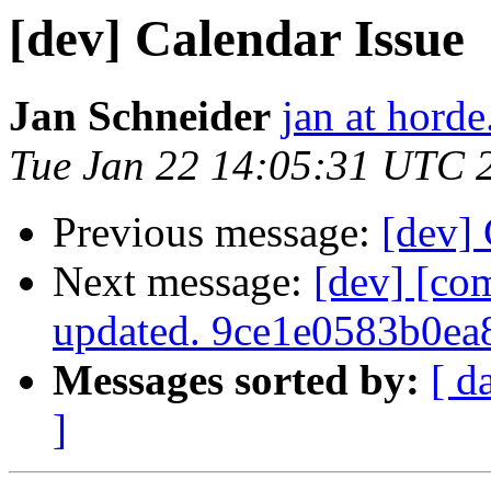
[dev] Calendar Issue
Jan Schneider
jan at horde
Tue Jan 22 14:05:31 UTC 
Previous message:
[dev] 
Next message:
[dev] [co
updated. 9ce1e0583b0e
Messages sorted by:
[ d
]