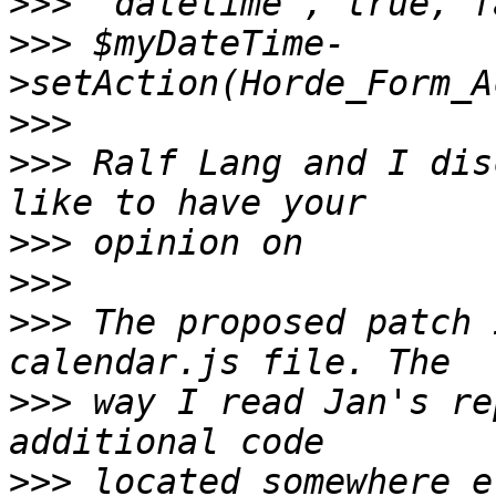
>>>
>>>
 $myDateTime-
>>>
>>>
 Ralf Lang and I dis
>>>
>>>
>>>
 The proposed patch 
>>>
 way I read Jan's re
>>>
 located somewhere e