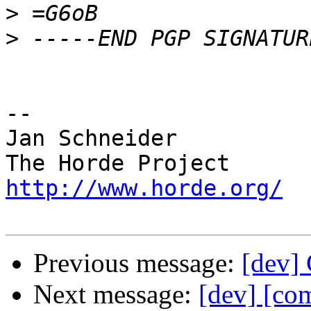
>
>
-- 

Jan Schneider

http://www.horde.org/
Previous message:
[dev] 
Next message:
[dev] [co