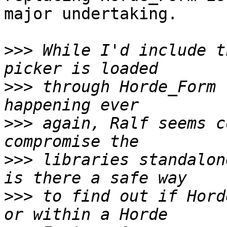
major undertaking.

>>>
 While I'd include t
>>>
 through Horde_Form 
>>>
 again, Ralf seems c
>>>
 libraries standalon
>>>
 to find out if Hord