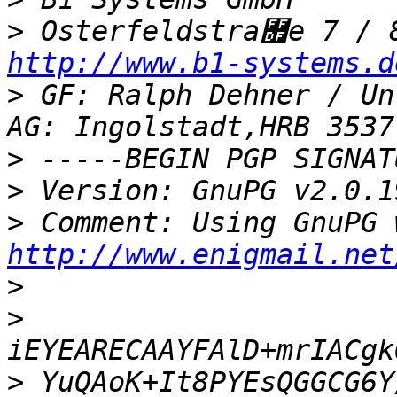
>
http://www.b1-systems.d
>
 GF: Ralph Dehner / Un
>
>
>
http://www.enigmail.net
>
>
>