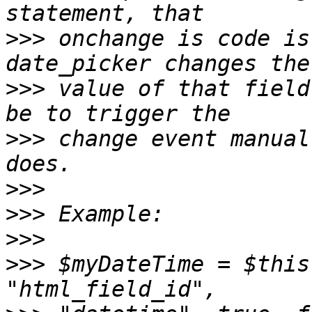
>>>
 onchange is code is
>>>
 value of that field
>>>
 change event manual
>>>
>>>
>>>
>>>
 $myDateTime = $this