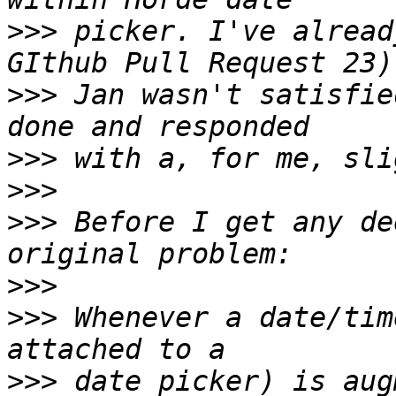
>>>
 picker. I've alread
>>>
 Jan wasn't satisfie
>>>
>>>
>>>
 Before I get any de
>>>
>>>
 Whenever a date/tim
>>>
 date picker) is aug