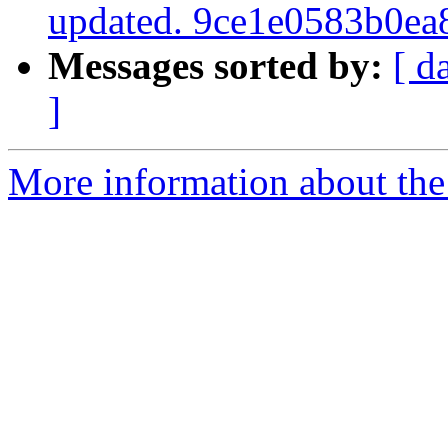
updated. 9ce1e0583b0e
Messages sorted by:
[ d
]
More information about the 