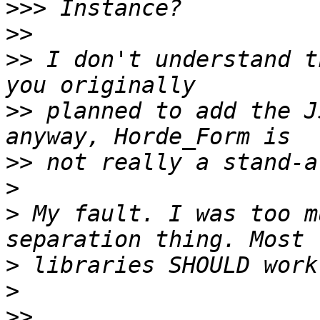
>>>
>>
>>
 I don't understand t
>>
 planned to add the J
>>
>
>
 My fault. I was too m
>
>
>>