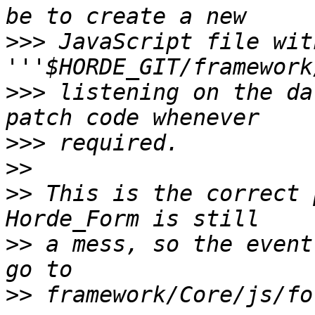
>>>
 JavaScript file with
>>>
 listening on the da
>>>
>>
>>
 This is the correct 
>>
 a mess, so the event
>>