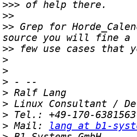
>>>
>>
>>
 Grep for Horde_Calen
>>
>
>
>
>
>
>
>
 Mail: 
lang at b1-syst
>