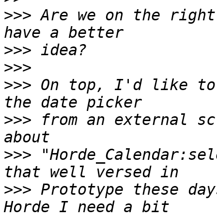
>>>
 Are we on the right
>>>
>>>
>>>
 On top, I'd like to
>>>
 from an external sc
>>>
 "Horde_Calendar:sel
>>>
 Prototype these day