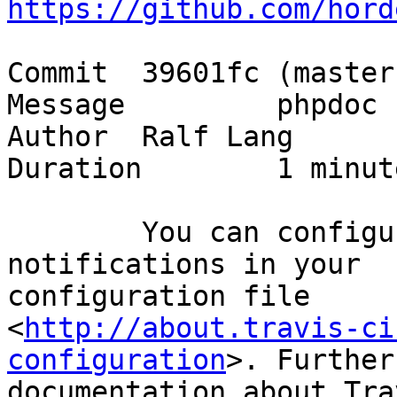
https://github.com/hord
Commit 	39601fc (master)

Message 	phpdoc

Author 	Ralf Lang

Duration 	1 minute and 43 seconds

	You can configure recipients for build 
notifications in your

configuration file

<
http://about.travis-ci
configuration
>. Further

documentation about Tra