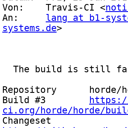
Von: 	Travis-CI <
noti
An: 	
lang at b1-syst
systems.de
>

  The build is still failing.

Repository 	horde/horde

Build #3 	
https:/
ci.org/horde/horde/buil