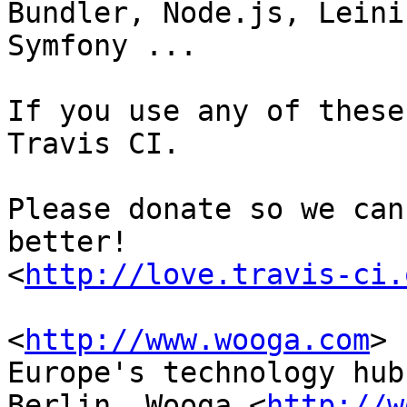
Bundler, Node.js, Leini
Symfony ...

If you use any of these
Travis CI.

Please donate so we can
better!

<
http://love.travis-ci.
<
http://www.wooga.com
> 	Founded in 2009 in 
Europe's technology hub,
Berlin, Wooga <
http://w