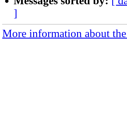
Messages sorted by:
[ d
]
More information about the 