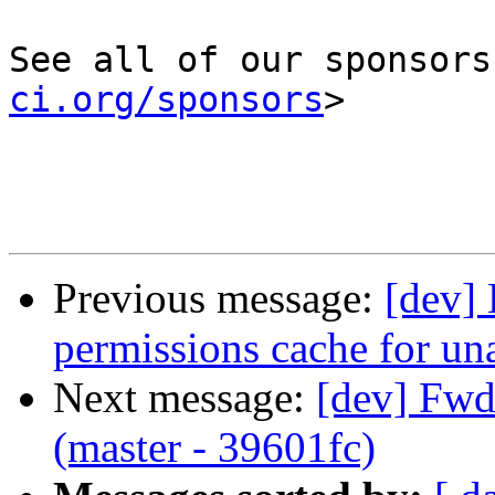
See all of our sponsors
ci.org/sponsors
>

Previous message:
[dev] 
permissions cache for un
Next message:
[dev] Fwd:
(master - 39601fc)