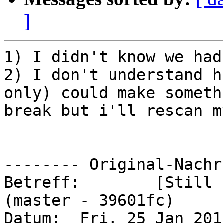
]
1) I didn't know we had
2) I don't understand h
only) could make somethi
break but i'll rescan m
-------- Original-Nachr
Betreff: 	[Still Failing] horde/horde#3 
(master - 39601fc)

Datum: 	Fri, 25 Jan 2013 08:09:50 -0500
