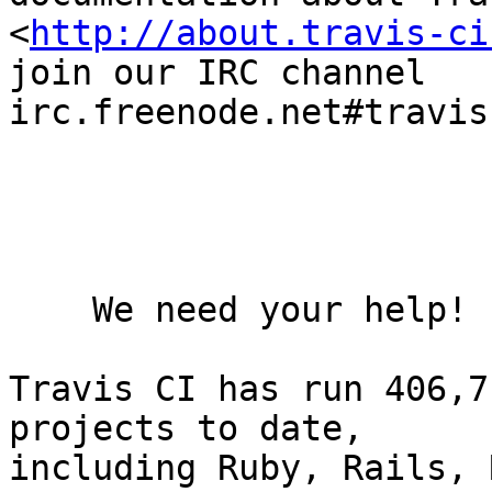
<
http://about.travis-ci
join our IRC channel

irc.freenode.net#travis.
    We need your help!

Travis CI has run 406,7
projects to date,

including Ruby, Rails, 