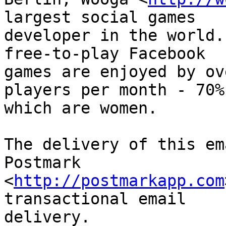
largest social games

developer in the world.
free-to-play Facebook

games are enjoyed by ov
players per month - 70% 
which are women.

The delivery of this em
Postmark

<
http://postmarkapp.com
transactional email

delivery.
