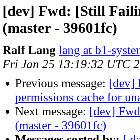
[dev] Fwd: [Still Fai
(master - 39601fc)
Ralf Lang
lang at b1-syste
Fri Jan 25 13:19:32 UTC 
Previous message:
[dev] 
permissions cache for un
Next message:
[dev] Fwd:
(master - 39601fc)
Messages sorted by:
[ d