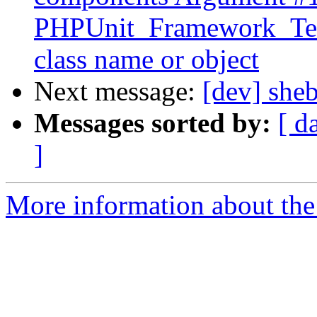
PHPUnit_Framework_TestS
class name or object
Next message:
[dev] she
Messages sorted by:
[ d
]
More information about the 