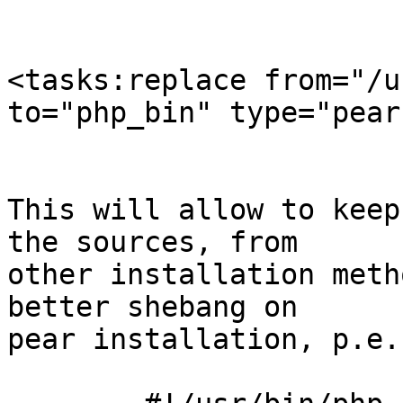
<tasks:replace from="/u
to="php_bin" type="pear
This will allow to keep
the sources, from

other installation meth
better shebang on

pear installation, p.e. 