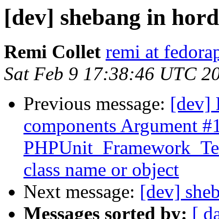
[dev] shebang in ho
Remi Collet
remi at fedora
Sat Feb 9 17:38:46 UTC 2
Previous message:
[dev] 
components Argument #1
PHPUnit_Framework_TestS
class name or object
Next message:
[dev] she
Messages sorted by:
[ d