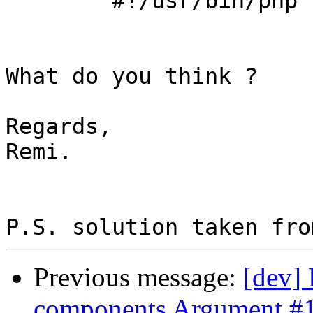
	#!/usr/bin/php

What do you think ?

Regards,

Remi.

Previous message:
[dev] 
components Argument #1