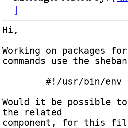
]
Hi,

Working on packages for
commands use the shebang
	#!/usr/bin/env php

Would it be possible to
the related

component, for this file