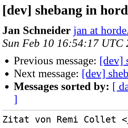
[dev] shebang in ho
Jan Schneider
jan at horde
Sun Feb 10 16:54:17 UTC 
Previous message:
[dev]
Next message:
[dev] she
Messages sorted by:
[ d
]
Zitat von Remi Collet <