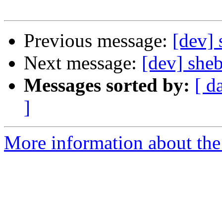
Previous message:
[dev]
Next message:
[dev] she
Messages sorted by:
[ d
]
More information about the 