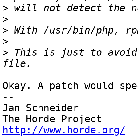
>
>
>
>
>
 This is just to avoid
Okay. A patch would spe
-- 

Jan Schneider

http://www.horde.org/