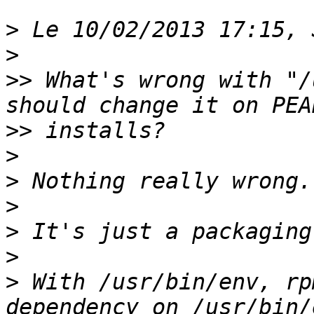
>
>
>>
 What's wrong with "/
>>
>
>
>
>
>
>
 With /usr/bin/env, rp