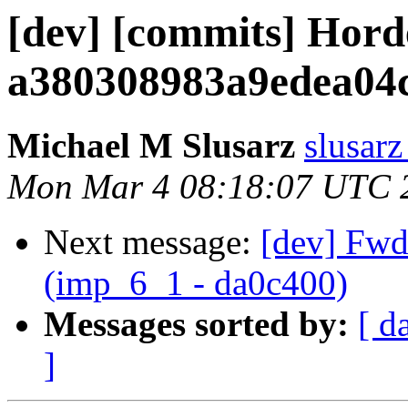
[dev] [commits] Hord
a380308983a9edea04
Michael M Slusarz
slusarz
Mon Mar 4 08:18:07 UTC 
Next message:
[dev] Fwd:
(imp_6_1 - da0c400)
Messages sorted by:
[ d
]