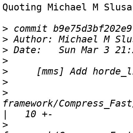
Quoting Michael M Slusa
>
>
 Author: Michael M Slu
>
>
>
>
>
framework/Compress_Fast/lib/H
>