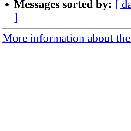
Messages sorted by:
[ d
]
More information about the 