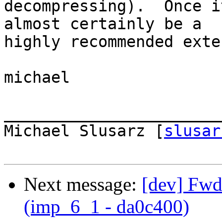
decompressing).  Once i
almost certainly be a  

highly recommended exte
michael

_______________________
Michael Slusarz [
slusar
Next message:
[dev] Fwd:
(imp_6_1 - da0c400)