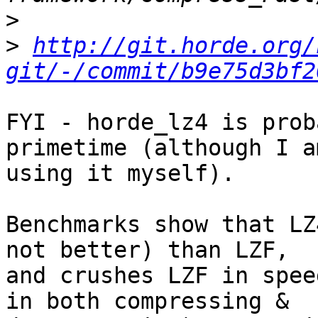
>
>
http://git.horde.org/
git/-/commit/b9e75d3bf2
FYI - horde_lz4 is prob
primetime (although I am
using it myself).

Benchmarks show that LZ
not better) than LZF,  

and crushes LZF in spee
in both compressing &  
