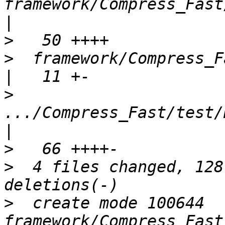
framework/Compress_Fast/lib
>
>
  framework/Compress_Fast/package.xml   
>
.../Compress_Fast/test/H
>
>
  4 files changed, 128
>
  create mode 100644 