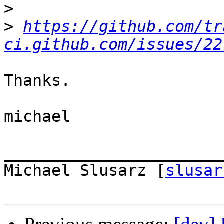
>
>
https://github.com/tr
ci.github.com/issues/22
Thanks.

michael

_______________________
Michael Slusarz [
slusar