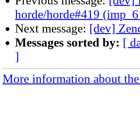
Previous message:
[dev] 
horde/horde#419 (imp_6
Next message:
[dev] Zen
Messages sorted by:
[ d
]
More information about the 