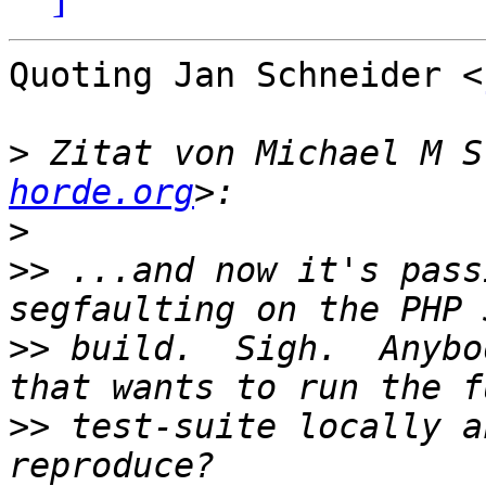
Quoting Jan Schneider <
>
 Zitat von Michael M S
horde.org
>
>>
 ...and now it's pass
>>
 build.  Sigh.  Anybo
>>
 test-suite locally a