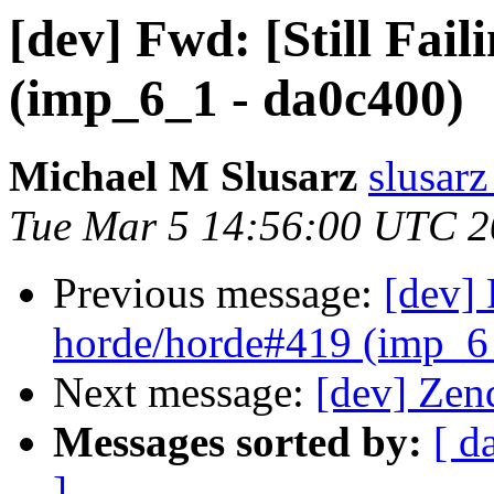
[dev] Fwd: [Still Fai
(imp_6_1 - da0c400)
Michael M Slusarz
slusarz
Tue Mar 5 14:56:00 UTC 
Previous message:
[dev] 
horde/horde#419 (imp_6
Next message:
[dev] Zen
Messages sorted by:
[ d
]