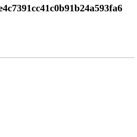
2e4c7391cc41c0b91b24a593fa6