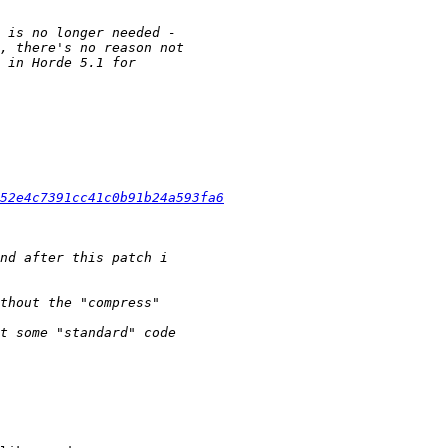
52e4c7391cc41c0b91b24a593fa6