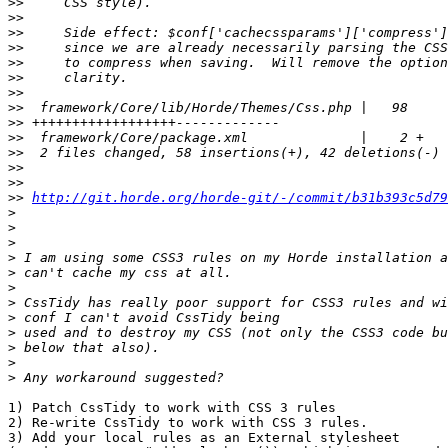
>>
>>
>>
>>
>>
>>
>>
>>
>>
>>
>>
>>
>>
>>
http://git.horde.org/horde-git/-/commit/b31b393c5d79
>
>
>
>
>
>
>
>
>
>
>
>
1) Patch CssTidy to work with CSS 3 rules

2) Re-write CssTidy to work with CSS 3 rules.

3) Add your local rules as an External stylesheet  
