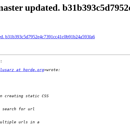
master updated. b31b393c5d795
ated. b31b393c5d7952e4c7391cc41c0b91b24a593fa6
:

lusarz at horde.org