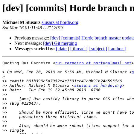
[dev] [commits] Horde branch 
Michael M Slusarz
slusarz at horde.org
Sat Mar 16 01:11:48 UTC 2013
Previous message:
[dev] [commits] Horde branch master upd
Next message:
[dev] Git merging
Messages sorted by:
[ date ]
[ thread ]
[ subject ]
[ author ]
Quoting Rui Carneiro <
rui.carneiro at portugalmail.net
>
>
 On Wed, Feb 20, 2013 at 5:50 AM, Michael M Slusarz <
s
>
>>
>>
 Author: Michael M Slusarz <
slusarz at horde.org
>>
>>
>>
>>
>>
>>
>>
>>
>>
>>