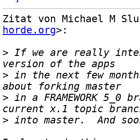
Zitat von Michael M Slu
horde.org
>:

>
 If we are really inte
>
 in the next few month
>
 in a FRAMEWORK 5_0 br
>