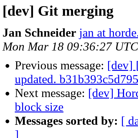
[dev] Git merging
Jan Schneider
jan at horde
Mon Mar 18 09:36:27 UTC
Previous message:
[dev]
updated. b31b393c5d79
Next message:
[dev] Hor
block size
Messages sorted by:
[ d
]