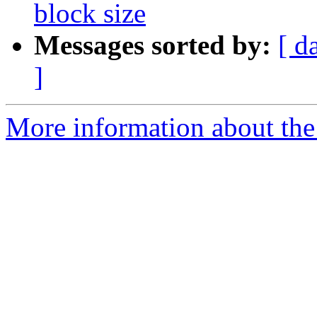
block size
Messages sorted by:
[ d
]
More information about the 