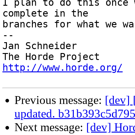
I plan to do this once 
complete in the  

branches for what we wa
-- 

Jan Schneider

http://www.horde.org/
Previous message:
[dev]
updated. b31b393c5d79
Next message:
[dev] Hor