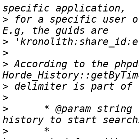
>
 for a specific user o
>
>
>
 According to the phpd
>
>
>
      * @param string 
>
      *               