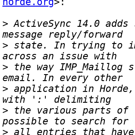
horde.org
>:

>
 ActiveSync 14.0 adds 
>
 state. In trying to i
>
 the way IMP_Maillog s
>
 application in Horde,
>
 the various parts of 
>
 all entries that have