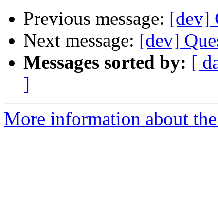
Previous message:
[dev]
Next message:
[dev] Que
Messages sorted by:
[ d
]
More information about the 