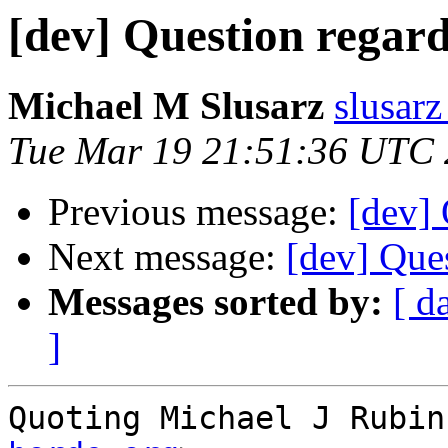
[dev] Question regar
Michael M Slusarz
slusarz
Tue Mar 19 21:51:36 UTC
Previous message:
[dev]
Next message:
[dev] Que
Messages sorted by:
[ d
]
Quoting Michael J Rubin