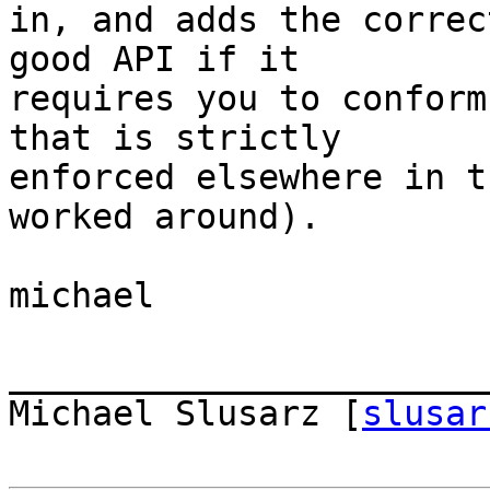
in, and adds the correc
good API if it  

requires you to conform
that is strictly  

enforced elsewhere in t
worked around).

michael

_______________________
Michael Slusarz [
slusar