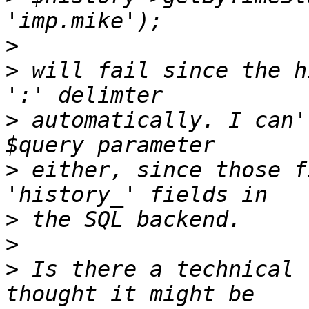
>
>
 will fail since the h
>
 automatically. I can'
>
 either, since those f
>
>
>
 Is there a technical 