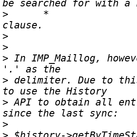
>
      *               
>
>
>
 In IMP_Maillog, howev
>
 delimiter. Due to thi
>
 API to obtain all ent
>
>
 $history->getByTimeSt