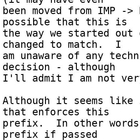
been moved from IMP -> 
possible that this is  

the way we started out 
changed to match.  I  

am unaware of any techn
decision - although  

I'll admit I am not ver
Although it seems like 
that enforces this  

prefix.  In other words
prefix if passed  
