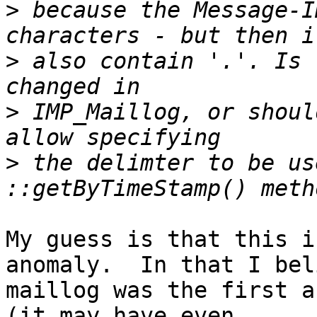
>
 because the Message-I
>
 also contain '.'. Is 
>
 IMP_Maillog, or shoul
>
 the delimter to be us
My guess is that this i
anomaly.  In that I bel
maillog was the first a
(it may have even  
