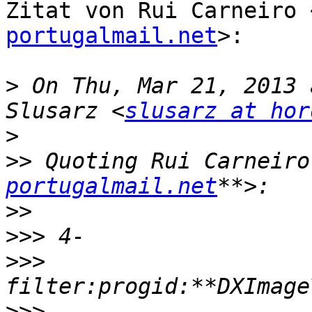
Zitat von Rui Carneiro 
portugalmail.net
>:

>
 On Thu, Mar 21, 2013 
Slusarz <
slusarz at hor
>
>>
 Quoting Rui Carneiro
portugalmail.net
>>
>>>
>>>
>>>