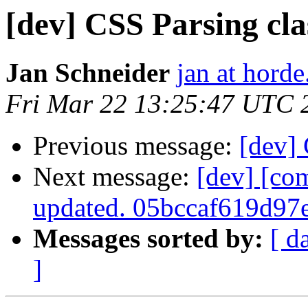
[dev] CSS Parsing cla
Jan Schneider
jan at horde
Fri Mar 22 13:25:47 UTC 
Previous message:
[dev] 
Next message:
[dev] [co
updated. 05bccaf619d9
Messages sorted by:
[ d
]