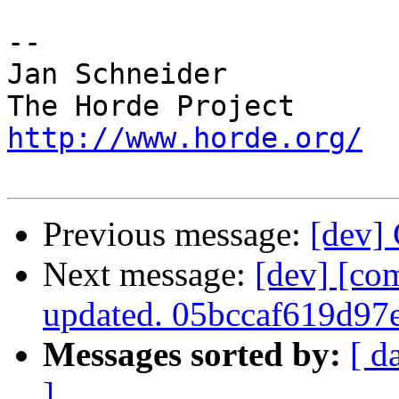
-- 

Jan Schneider

http://www.horde.org/
Previous message:
[dev] 
Next message:
[dev] [co
updated. 05bccaf619d9
Messages sorted by:
[ d
]