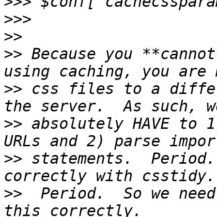
>>>
>>>
>>
>>
 Because you **cannot
>>
 css files to a diffe
>>
 absolutely HAVE to 1
>>
 statements.  Period.
>>
  Period.  So we need