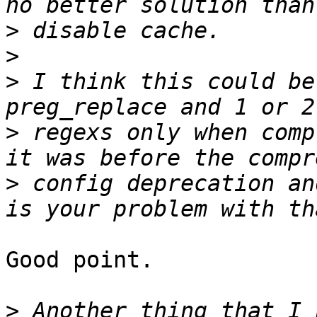
>
>
>
 I think this could be
>
 regexs only when comp
>
 config deprecation an
Good point.

>
 Another thing that I 