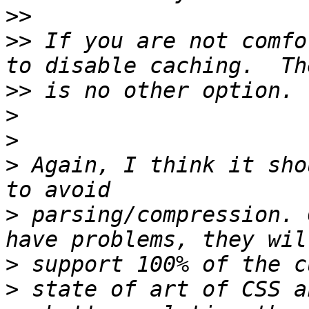
>>
>>
 If you are not comfo
>>
>
>
>
 Again, I think it sho
>
 parsing/compression. 
>
>
 state of art of CSS a