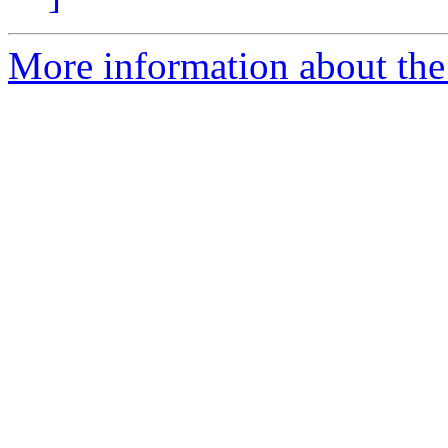
More information about the 