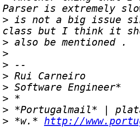
>
 is not a big issue si
>
>
>
>
>
>
>
>
 *w.* 
http://www.portu