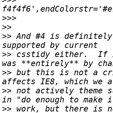
>>>
>>
>>
 And #4 is definitely
>>
 csstidy either.  If 
>>
 but this is not a cr
>>
 not actively theme s
>>
 work, but there is n