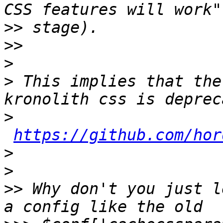
>>
>>
>
>
 This implies that the
>
https://github.com/hor
>
>
>>
 Why don't you just l