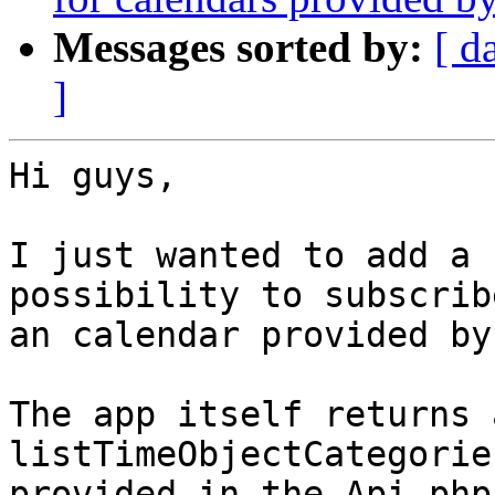
Messages sorted by:
[ d
]
Hi guys,

I just wanted to add a 
possibility to subscribe
an calendar provided by
The app itself returns 
listTimeObjectCategorie
provided in the Api.php