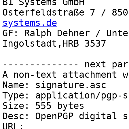
B1 Systems GmbH

Osterfeldstraße 7 / 850
systems.de

GF: Ralph Dehner / Unte
Ingolstadt,HRB 3537

-------------- next par
A non-text attachment w
Name: signature.asc

Type: application/pgp-s
Size: 555 bytes

Desc: OpenPGP digital s
URL: 