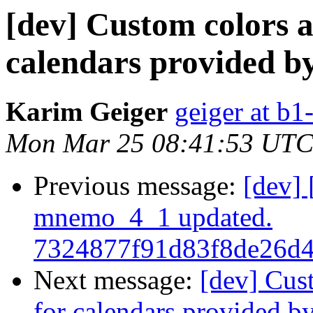
[dev] Custom colors a
calendars provided b
Karim Geiger
geiger at b1
Mon Mar 25 08:41:53 UTC
Previous message:
[dev]
mnemo_4_1 updated.
7324877f91d83f8de26d
Next message:
[dev] Cus
for calendars provided b