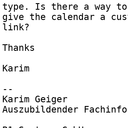
type. Is there a way to

give the calendar a cus
link?

Thanks

Karim

-- 

Karim Geiger

Auszubildender Fachinfo