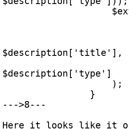
$description['type']));

                    $ext_cals[] = array(

                        'a' => $api
                        'n' => $name
                        'd' =
$description['title'],

                        't' =
$description['type']

                    );

                }

--->8---

Here it looks like it o