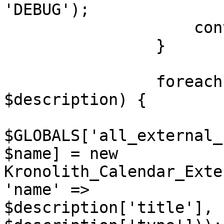
'DEBUG');

                    continue;

                }

                foreach ($categories as $name => 
$description) {

$GLOBALS['all_external_
$name] = new 
Kronolith_Calendar_Exte
'name' =>

$description['title'], 