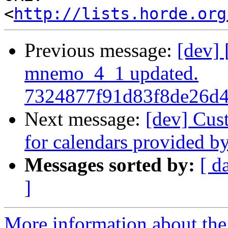
<
http://lists.horde.org
Previous message:
[dev]
mnemo_4_1 updated.
7324877f91d83f8de26d
Next message:
[dev] Cus
for calendars provided b
Messages sorted by:
[ d
]
More information about the 