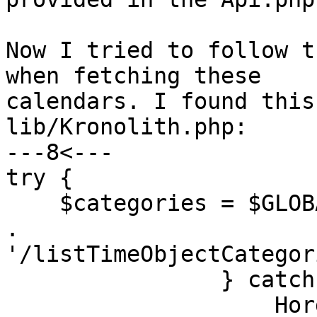
Now I tried to follow t
when fetching these

calendars. I found this
lib/Kronolith.php:

---8<---

try {

    $categories = $GLOBALS['registry']->call($api 
.

'/listTimeObjectCategor
                } catch (Horde_Exception $e) {

                    Horde::logMessage($e, 