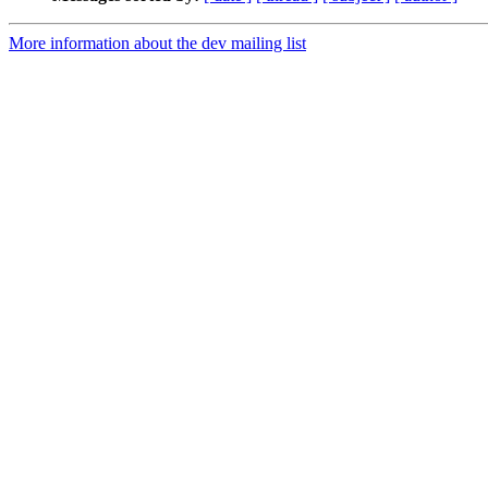
More information about the dev mailing list