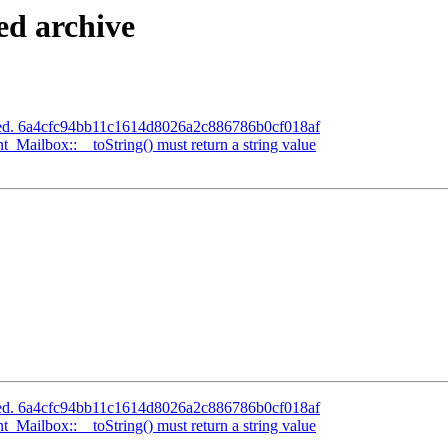
ed archive
ated. 6a4cfc94bb11c1614d8026a2c886786b0cf018af
ilbox::__toString() must return a string value
ated. 6a4cfc94bb11c1614d8026a2c886786b0cf018af
ilbox::__toString() must return a string value