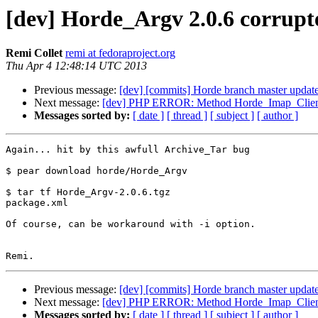
[dev] Horde_Argv 2.0.6 corrupt
Remi Collet
remi at fedoraproject.org
Thu Apr 4 12:48:14 UTC 2013
Previous message:
[dev] [commits] Horde branch master upd
Next message:
[dev] PHP ERROR: Method Horde_Imap_Client_Ma
Messages sorted by:
[ date ]
[ thread ]
[ subject ]
[ author ]
Again... hit by this awfull Archive_Tar bug

$ pear download horde/Horde_Argv

$ tar tf Horde_Argv-2.0.6.tgz

package.xml

Of course, can be workaround with -i option.

Previous message:
[dev] [commits] Horde branch master upd
Next message:
[dev] PHP ERROR: Method Horde_Imap_Client_Ma
Messages sorted by:
[ date ]
[ thread ]
[ subject ]
[ author ]