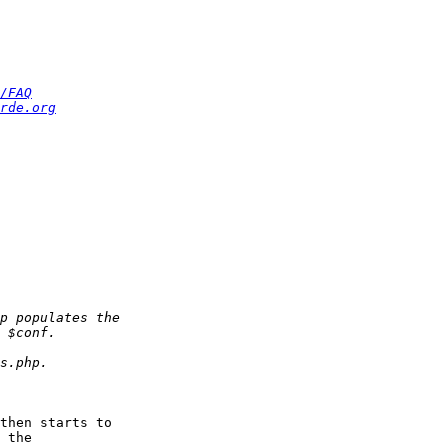
/FAQ
rde.org
then starts to  

 the  
