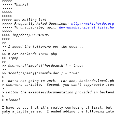
>>>>>
>>>>>
>>>>>
>>>>>
>>>>>
>>>>>
>>>>>
 Frequently Asked Questions: 
http://wiki.horde.org
>>>>>
 To unsubscribe, mail: 
dev-unsubscribe at lists.ho
>>>>>
>>>>
>>>>
>>
>>
>>
>>
>>
>>
>>
>>
>>
>
>
>
>
>
>
>
I have to say that it's really confusing at first, but 
make a little sense.  I ended adding the following into