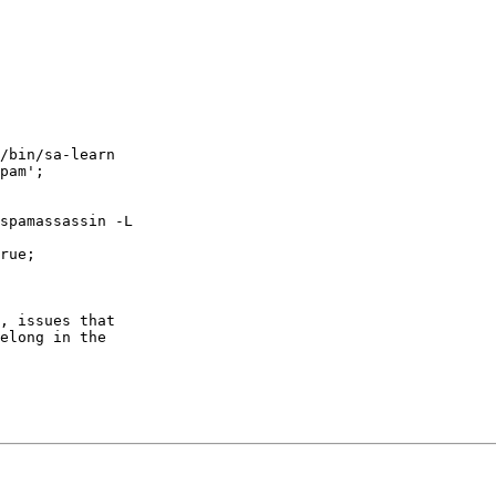
/bin/sa-learn  

pam';

spamassassin -L  

rue;

, issues that  

elong in the  
