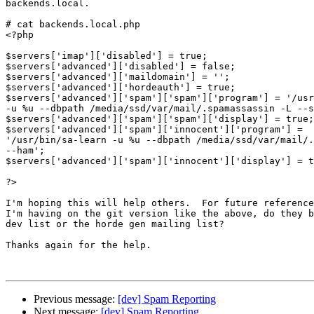
backends.local.

# cat backends.local.php

<?php

$servers['imap']['disabled'] = true;

$servers['advanced']['disabled'] = false;

$servers['advanced']['maildomain'] = '';

$servers['advanced']['hordeauth'] = true;

$servers['advanced']['spam']['spam']['program'] = '/usr
-u %u --dbpath /media/ssd/var/mail/.spamassassin -L --s
$servers['advanced']['spam']['spam']['display'] = true;

$servers['advanced']['spam']['innocent']['program'] =  

'/usr/bin/sa-learn -u %u --dbpath /media/ssd/var/mail/.
--ham';

$servers['advanced']['spam']['innocent']['display'] = t
?>

I'm hoping this will help others.  For future reference
I'm having on the git version like the above, do they b
dev list or the horde gen mailing list?

Thanks again for the help.

Previous message:
[dev] Spam Reporting
Next message:
[dev] Spam Reporting