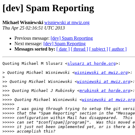
[dev] Spam Reporting
Michael Wisniewski
wisniewski at mwiz.org
Thu Apr 25 02:16:51 UTC 2013
Previous message:
[dev] Spam Reporting
Next message:
[dev] Spam Reporting
Messages sorted by:
[ date ]
[ thread ]
[ subject ]
[ author ]
Quoting Michael M Slusarz <
slusarz at horde.org
>:

>
 Quoting Michael Wisniewski <
wisniewski at mwiz.org
>
>>
 Quoting Michael Wisniewski <
wisniewski at mwiz.org
>>
>>>
 Quoting Michael J Rubinsky <
mrubinsk at horde.org
>>>
>>>>
 Quoting Michael Wisniewski <
wisniewski at mwiz.org
>>>>>
>>>>>
>>>>>
>>>>>
>>>>>
>>>>>
>>>>>