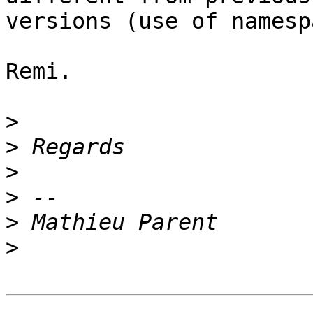
versions (use of namesp
Remi.

>
>
>
>
>
>