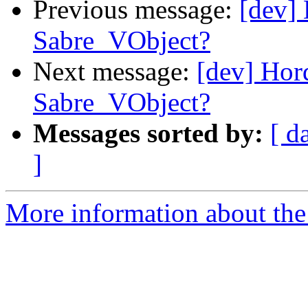
Previous message:
[dev]
Sabre_VObject?
Next message:
[dev] Ho
Sabre_VObject?
Messages sorted by:
[ d
]
More information about the 