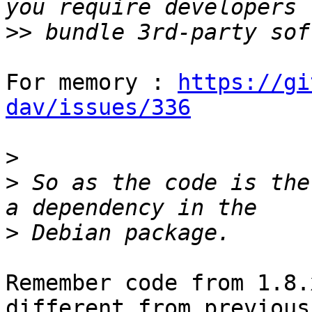
>>
For memory : 
https://gi
dav/issues/336
>
>
 So as the code is the
>
Remember code from 1.8.
different from previous
