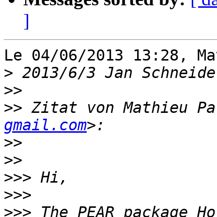
]
Le 04/06/2013 13:28, Ma
>
 2013/6/3 Jan Schneide
>>
>>
 Zitat von Mathieu Pa
gmail.com
>>
>>
>>>
>>>
>>>
 The PEAR package Ho