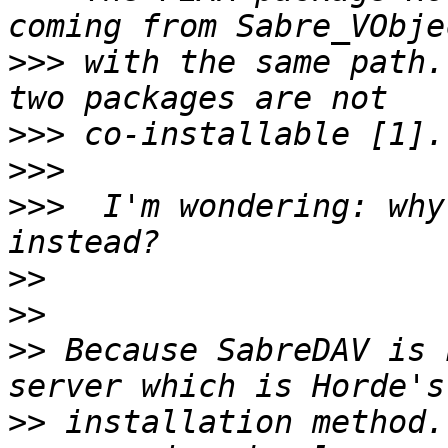
>>>
 with the same path.
>>>
>>>
>>>
  I'm wondering: why
>>
>>
>>
 Because SabreDAV is 
>>
 installation method.