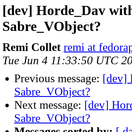
[dev] Horde_Dav wit
Sabre_VObject?
Remi Collet
remi at fedora
Tue Jun 4 11:33:50 UTC 2
Previous message:
[dev]
Sabre_VObject?
Next message:
[dev] Ho
Sabre_VObject?
Messages sorted by:
[ d