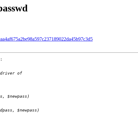
 passwd
d. caa4af675a2be98a597c237189022da45b97c3d5
:
