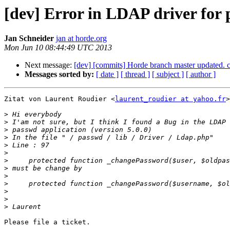
[dev] Error in LDAP driver for
Jan Schneider
jan at horde.org
Mon Jun 10 08:44:49 UTC 2013
Next message:
[dev] [commits] Horde branch master update
Messages sorted by:
[ date ]
[ thread ]
[ subject ]
[ author ]
Zitat von Laurent Roudier <
laurent_roudier at yahoo.fr
>
>
>
>
>
>
>
>
>
>
>
>
>
>
Please file a ticket.

-- 
