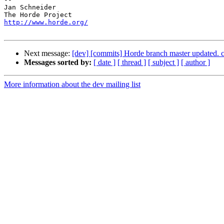
Jan Schneider

http://www.horde.org/
Next message:
[dev] [commits] Horde branch master update
Messages sorted by:
[ date ]
[ thread ]
[ subject ]
[ author ]
More information about the dev mailing list