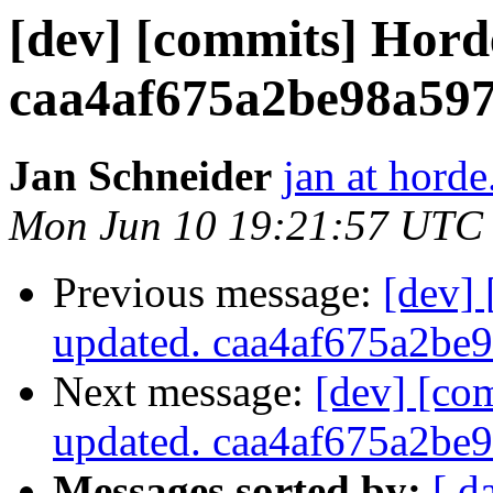
[dev] [commits] Hord
caa4af675a2be98a59
Jan Schneider
jan at horde
Mon Jun 10 19:21:57 UTC
Previous message:
[dev]
updated. caa4af675a2b
Next message:
[dev] [co
updated. caa4af675a2b
Messages sorted by:
[ d