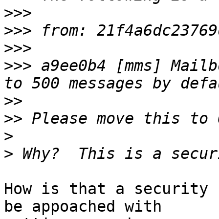
>>>
>>>
>>>
>>>
 a9ee0b4 [mms] Mailb
>>
>>
>
>
How is that a security 
be appoached with  
