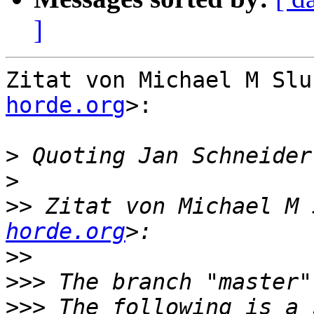
]
Zitat von Michael M Slu
horde.org
>:

>
 Quoting Jan Schneider
>
>>
 Zitat von Michael M 
horde.org
>>
>>>
>>>