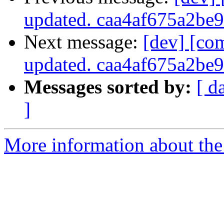
updated. caa4af675a2b
Next message:
[dev] [co
updated. caa4af675a2b
Messages sorted by:
[ d
]
More information about the 