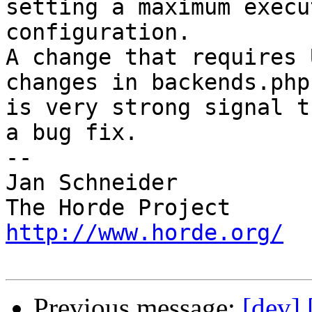
setting a maximum execu
configuration.

A change that requires 
changes in backends.php 
is very strong signal t
a bug fix.

-- 

Jan Schneider

http://www.horde.org/
Previous message:
[dev]